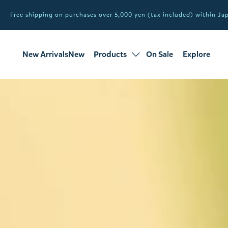
Free shipping on purchases over 5,000 yen (tax included) within J
New ArrivalsNew
Products
On Sale
Explore
products
Sale
all products