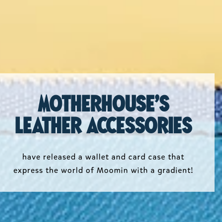
Motherhouse's
leather accessories
have released a wallet and card case that
express the world of Moomin with a gradient!