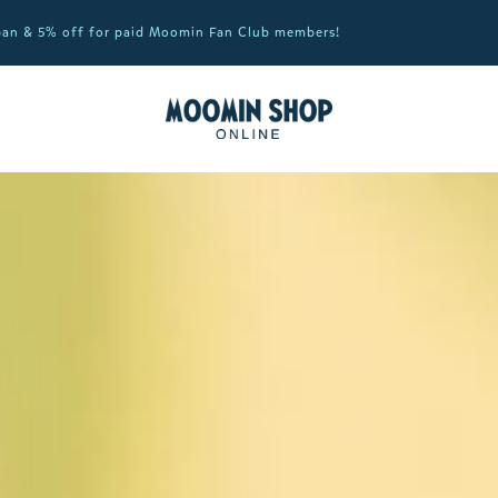
apan & 5% off for paid Moomin Fan Club members!