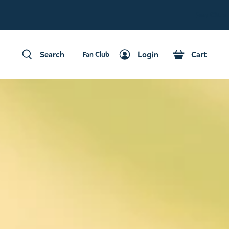
Fan Club
Search
Login
Cart
Fan Club
Search
Login
Cart