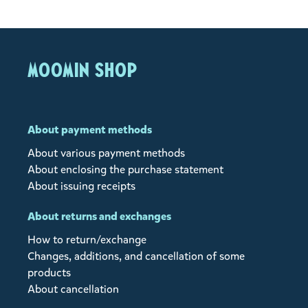
MOOMIN SHOP
About payment methods
About various payment methods
About enclosing the purchase statement
About issuing receipts
About returns and exchanges
How to return/exchange
Changes, additions, and cancellation of some
products
About cancellation