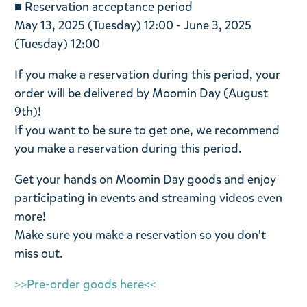
■ Reservation acceptance period
May 13, 2025 (Tuesday) 12:00 - June 3, 2025
(Tuesday) 12:00
If you make a reservation during this period, your
order will be delivered by Moomin Day (August
9th)!
If you want to be sure to get one, we recommend
you make a reservation during this period.
Get your hands on Moomin Day goods and enjoy
participating in events and streaming videos even
more!
Make sure you make a reservation so you don't
miss out.
>>Pre-order goods here<<