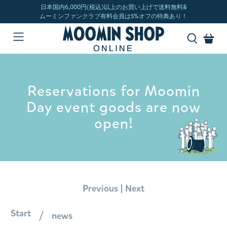
Reservations for Moomin
Day event goods are now
open!
|
Previous
Next
Start
news