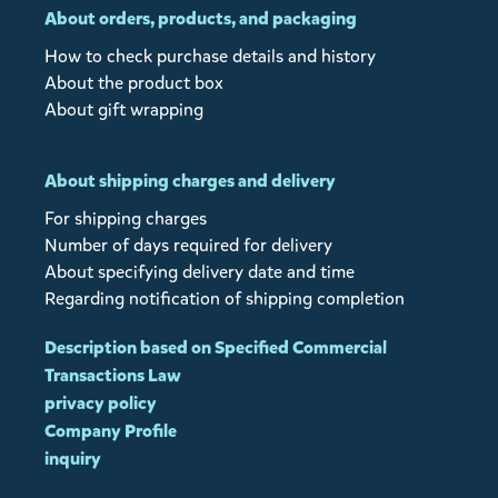
About orders, products, and packaging
How to check purchase details and history
About the product box
About gift wrapping
About shipping charges and delivery
For shipping charges
Number of days required for delivery
About specifying delivery date and time
Regarding notification of shipping completion
Description based on Specified Commercial
Transactions Law
privacy policy
Company Profile
inquiry