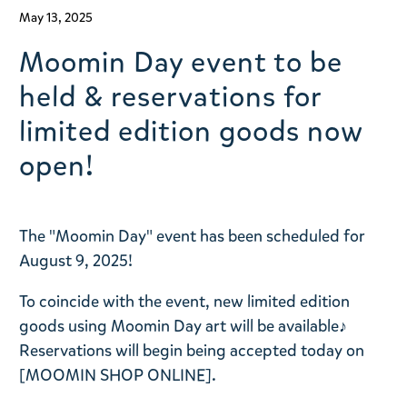
May 13, 2025
Moomin Day event to be
held & reservations for
limited edition goods now
open!
The "Moomin Day" event has been scheduled for
August 9, 2025!
To coincide with the event, new limited edition
goods using Moomin Day art will be available♪
Reservations will begin being accepted today on
[MOOMIN SHOP ONLINE].