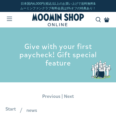
Give with your first
paycheck! Gift special
feature
|
Previous
Next
Start
news