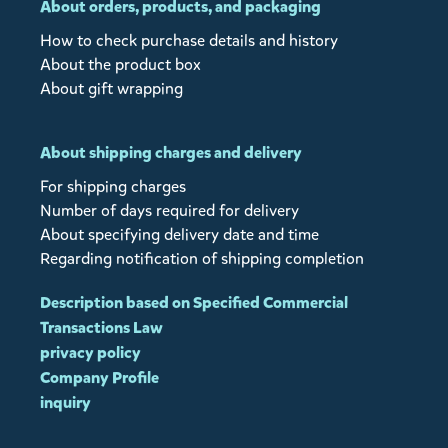
About orders, products, and packaging
How to check purchase details and history
About the product box
About gift wrapping
About shipping charges and delivery
For shipping charges
Number of days required for delivery
About specifying delivery date and time
Regarding notification of shipping completion
Description based on Specified Commercial
Transactions Law
privacy policy
Company Profile
inquiry