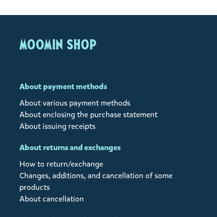
MOOMIN SHOP
About payment methods
About various payment methods
About enclosing the purchase statement
About issuing receipts
About returns and exchanges
How to return/exchange
Changes, additions, and cancellation of some
products
About cancellation