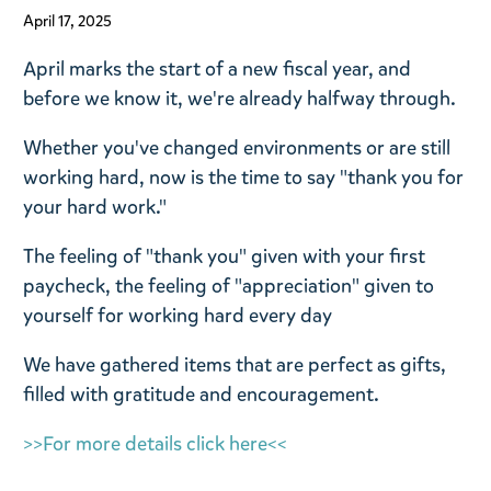
April 17, 2025
April marks the start of a new fiscal year, and
before we know it, we're already halfway through.
Whether you've changed environments or are still
working hard, now is the time to say "thank you for
your hard work."
The feeling of "thank you" given with your first
paycheck, the feeling of "appreciation" given to
yourself for working hard every day
We have gathered items that are perfect as gifts,
filled with gratitude and encouragement.
>>For more details click here<<