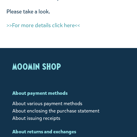
Please take a look.
>>For more details click here<<
MOOMIN SHOP
About payment methods
About various payment methods
About enclosing the purchase statement
About issuing receipts
About returns and exchanges