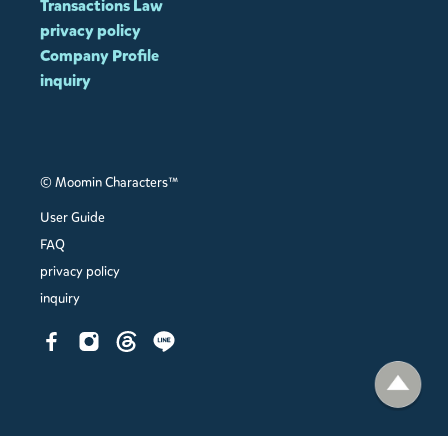
Transactions Law
privacy policy
Company Profile
inquiry
© Moomin Characters™
User Guide
FAQ
privacy policy
inquiry