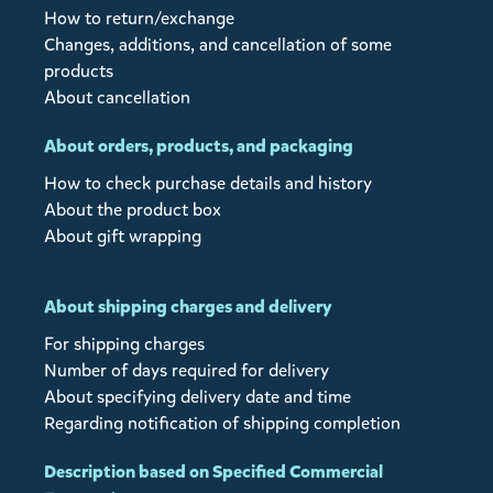
How to return/exchange
Changes, additions, and cancellation of some
products
About cancellation
About orders, products, and packaging
How to check purchase details and history
About the product box
About gift wrapping
About shipping charges and delivery
For shipping charges
Number of days required for delivery
About specifying delivery date and time
Regarding notification of shipping completion
Description based on Specified Commercial