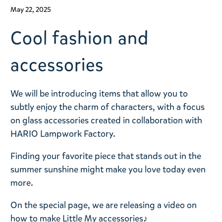
May 22, 2025
Cool fashion and
accessories
We will be introducing items that allow you to
subtly enjoy the charm of characters, with a focus
on glass accessories created in collaboration with
HARIO Lampwork Factory.
Finding your favorite piece that stands out in the
summer sunshine might make you love today even
more.
On the special page, we are releasing a video on
how to make Little My accessories♪