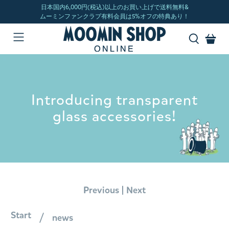
Introducing transparent
glass accessories!
|
Previous
Next
Start
news