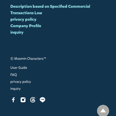
Description based on Specified Commercial
Transactions Law
privacy policy
Company Profile
inquiry
© Moomin Characters™
User Guide
FAQ
privacy policy
inquiry