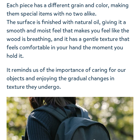
Each piece has a different grain and color, making
them special items with no two alike.
The surface is finished with natural oil, giving it a
smooth and moist feel that makes you feel like the
wood is breathing, and it has a gentle texture that
feels comfortable in your hand the moment you
hold it.
It reminds us of the importance of caring for our
objects and enjoying the gradual changes in
texture they undergo.