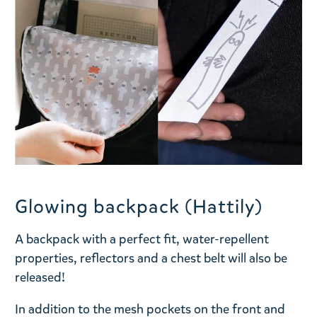
Glowing backpack (Hattily)
A backpack with a perfect fit, water-repellent
properties, reflectors and a chest belt will also be
released!
In addition to the mesh pockets on the front and