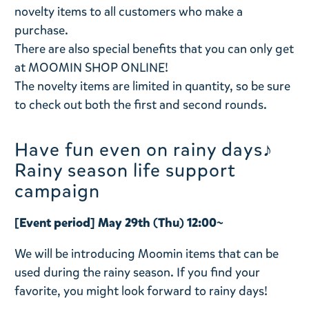
novelty items to all customers who make a
purchase.
There are also special benefits that you can only get
at MOOMIN SHOP ONLINE!
The novelty items are limited in quantity, so be sure
to check out both the first and second rounds.
Have fun even on rainy days♪
Rainy season life support
campaign
[Event period] May 29th (Thu) 12:00~
We will be introducing Moomin items that can be
used during the rainy season. If you find your
favorite, you might look forward to rainy days!