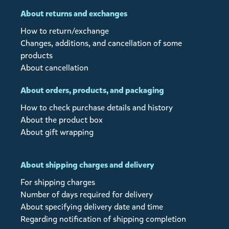
About returns and exchanges
How to return/exchange
Changes, additions, and cancellation of some
products
About cancellation
About orders, products, and packaging
How to check purchase details and history
About the product box
About gift wrapping
About shipping charges and delivery
For shipping charges
Number of days required for delivery
About specifying delivery date and time
Regarding notification of shipping completion