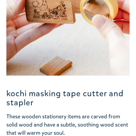
kochi masking tape cutter and
stapler
These wooden stationery items are carved from
solid wood and have a subtle, soothing wood scent
that will warm your soul.