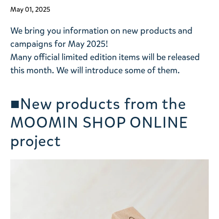
May 01, 2025
We bring you information on new products and
campaigns for May 2025!
Many official limited edition items will be released
this month. We will introduce some of them.
■New products from the
MOOMIN SHOP ONLINE
project