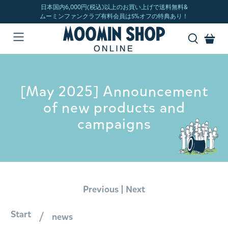
[May 2025] Announcement
of new products and
campaigns
|
Previous
Next
Start
news