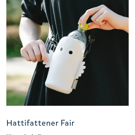
Hattifattener Fair