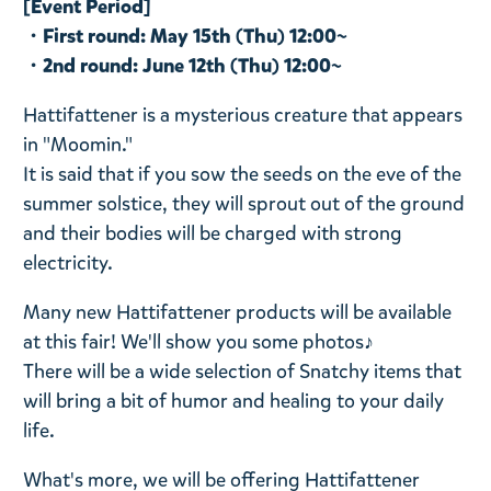
[Event Period]
・First round: May 15th (Thu) 12:00~
・2nd round: June 12th (Thu) 12:00~
Hattifattener is a mysterious creature that appears
in "Moomin."
It is said that if you sow the seeds on the eve of the
summer solstice, they will sprout out of the ground
and their bodies will be charged with strong
electricity.
Many new Hattifattener products will be available
at this fair! We'll show you some photos♪
There will be a wide selection of Snatchy items that
will bring a bit of humor and healing to your daily
life.
What's more, we will be offering Hattifattener