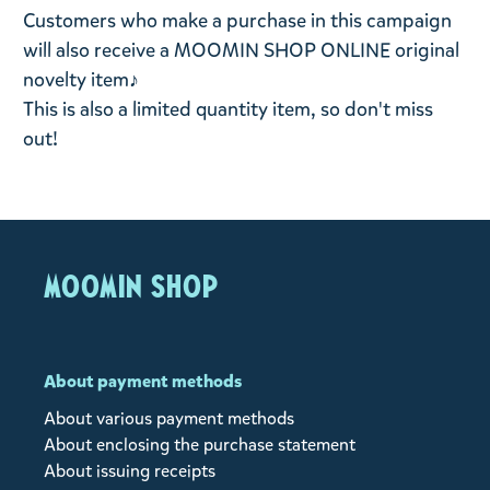
Customers who make a purchase in this campaign
will also receive a MOOMIN SHOP ONLINE original
novelty item♪
This is also a limited quantity item, so don't miss
out!
MOOMIN SHOP
About payment methods
About various payment methods
About enclosing the purchase statement
About issuing receipts