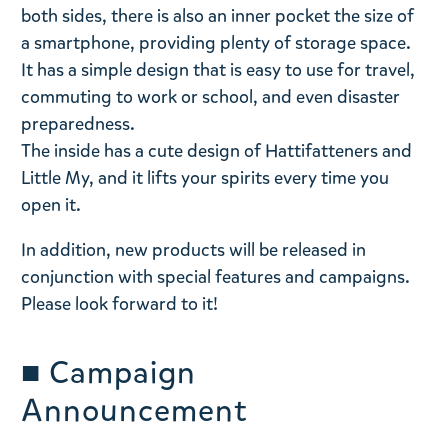
both sides, there is also an inner pocket the size of
a smartphone, providing plenty of storage space.
It has a simple design that is easy to use for travel,
commuting to work or school, and even disaster
preparedness.
The inside has a cute design of Hattifatteners and
Little My, and it lifts your spirits every time you
open it.
In addition, new products will be released in
conjunction with special features and campaigns.
Please look forward to it!
■
Campaign
Announcement