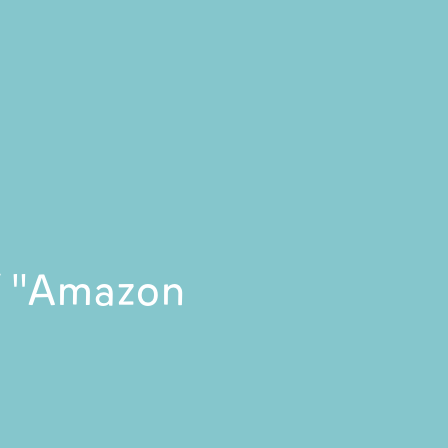
of "Amazon