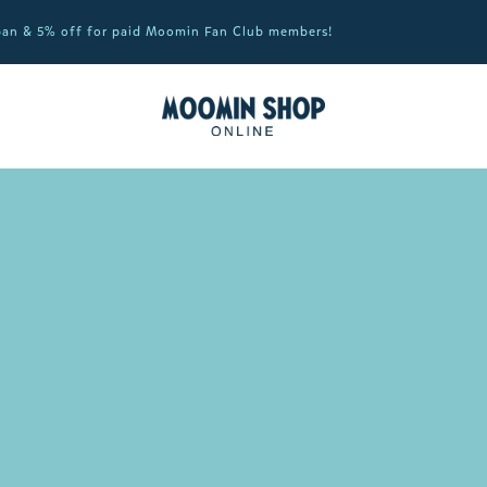
apan & 5% off for paid Moomin Fan Club members!