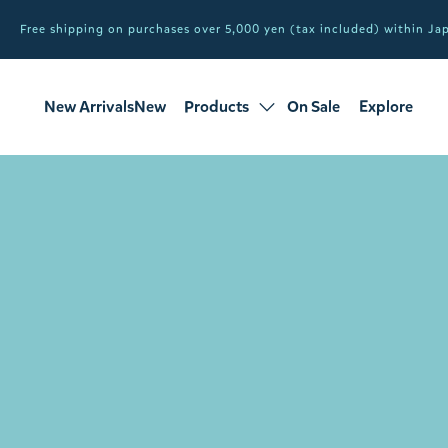
Free shipping on purchases over 5,000 yen (tax included) within J
New ArrivalsNew
Products
On Sale
Explore
products
Sale
all products