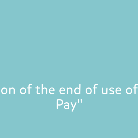
ion of the end of use 
Pay"