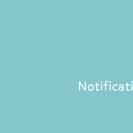
Notificat