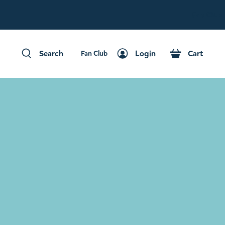
Fan Club
Search
Login
Cart
Fan Club
Search
Login
Cart