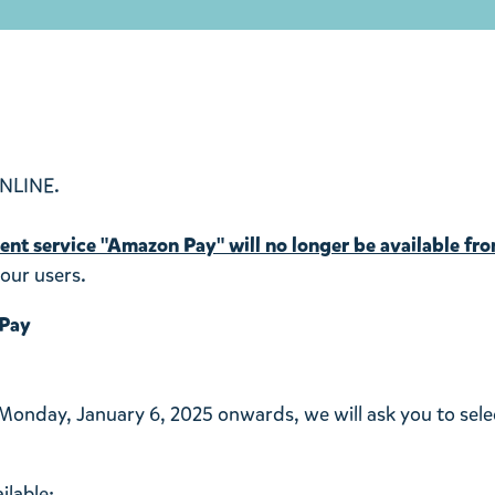
NLINE.
nt service "Amazon Pay" will no longer be available fr
our users.
 Pay
 Monday, January 6, 2025 onwards, we will ask you to sel
ilable: