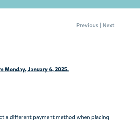
|
Previous
Next
om Monday, January 6, 2025.
ect a different payment method when placing