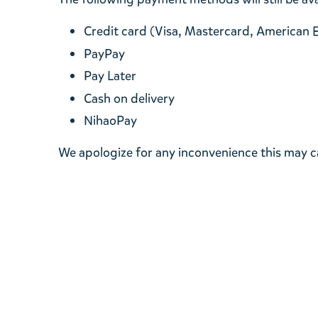
Credit card (Visa, Mastercard, American 
PayPay
Pay Later
Cash on delivery
NihaoPay
We apologize for any inconvenience this may 
MOOMIN SHOP
About paymen
About various
About enclosin
About issuing 