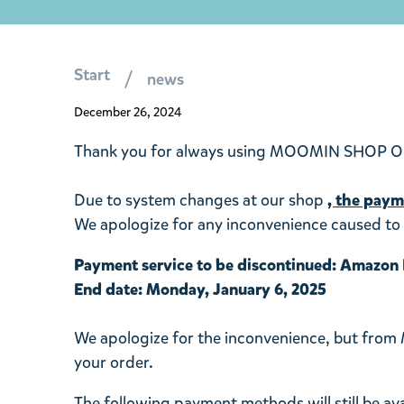
Start
news
December 26, 2024
Thank you for always using MOOMIN SHOP O
Due to system changes at our shop
,
the payme
We apologize for any inconvenience caused to 
Payment service to be discontinued: Amazon
End date: Monday, January 6, 2025
We apologize for the inconvenience, but from
your order.
The following payment methods will still be ava