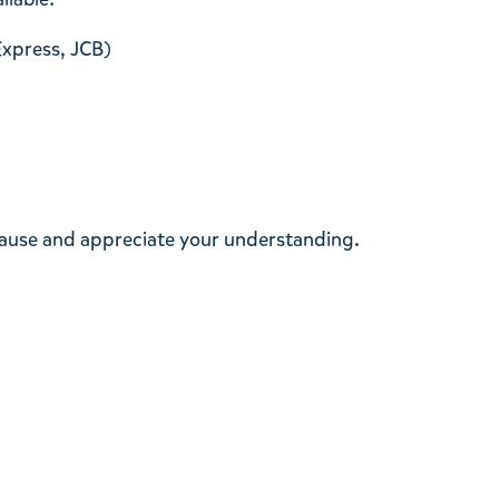
Express, JCB)
cause and appreciate your understanding.
t methods
About returns and exchanges
 payment methods
How to return/exchange
g the purchase statement
Changes, additions, and cancellation 
receipts
some products