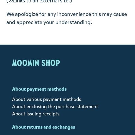
(※Links to an external site.)
We apologize for any inconvenience this may cause
and appreciate your understanding.
MOOMIN SHOP
About payment methods
About various payment methods
About enclosing the purchase statement
About issuing receipts
About returns and exchanges