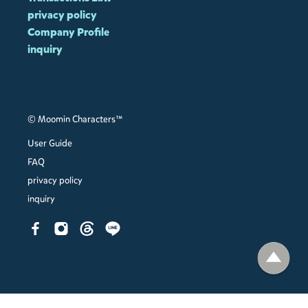
privacy policy
Company Profile
inquiry
© Moomin Characters™
User Guide
FAQ
privacy policy
inquiry