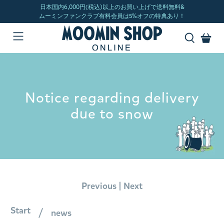
Notice regarding delivery
due to snow
|
Previous
Next
Start
news