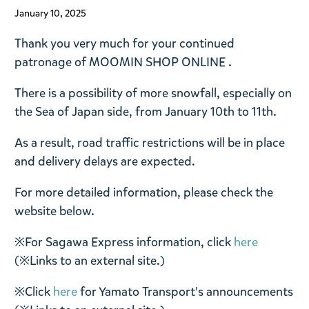
January 10, 2025
Thank you very much for your continued
patronage of
MOOMIN SHOP ONLINE
.
There is a possibility of more snowfall, especially on
the Sea of ​​Japan side, from January 10th to 11th.
As a result, road traffic restrictions will be in place
and delivery delays are expected.
For more detailed information, please check the
website below.
※For Sagawa Express information, click
here
(※Links to an external site.)
※Click
here
for Yamato Transport's announcements