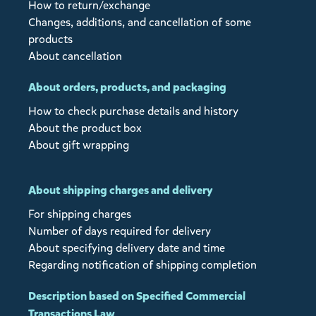
How to return/exchange
Changes, additions, and cancellation of some
products
About cancellation
About orders, products, and packaging
How to check purchase details and history
About the product box
About gift wrapping
About shipping charges and delivery
For shipping charges
Number of days required for delivery
About specifying delivery date and time
Regarding notification of shipping completion
Description based on Specified Commercial
Transactions Law