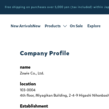
Free shipping on purchases over 5,000 yen (tax included) within J
New ArrivalsNew
Products
On Sale
Explore
products
Sale
all products
Company Profile
name
Zowie Co., Ltd.
location
103-0004
4th floor, Miyagikan Building, 2-4-9 Higashi Nihonbas
Establishment