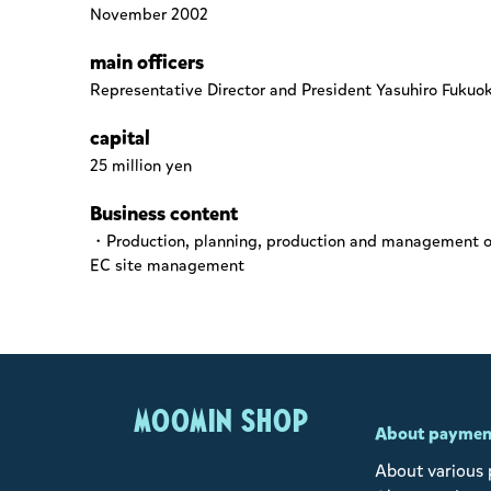
November 2002
main officers
Representative Director and President Yasuhiro Fukuo
capital
25 million yen
Business content
・Production, planning, production and management of 
EC site management
MOOMIN SHOP
About paymen
About various