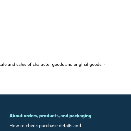
ale and sales of character goods and original goods ・
About orders, products, and packaging
How to check purchase details and