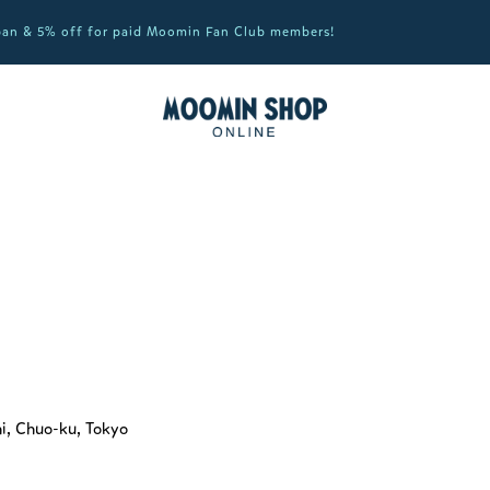
apan & 5% off for paid Moomin Fan Club members!
hi, Chuo-ku, Tokyo