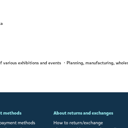
ka
various exhibitions and events ・Planning, manufacturing, wholes
t methods
About returns and exchanges
 payment methods
How to return/exchange