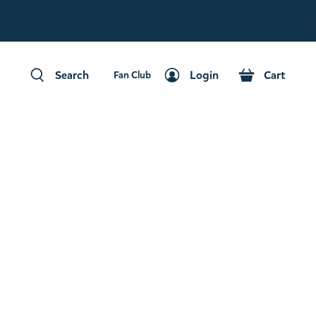
Fan Club
Search
Login
Cart
Fan Club
Search
Login
Cart