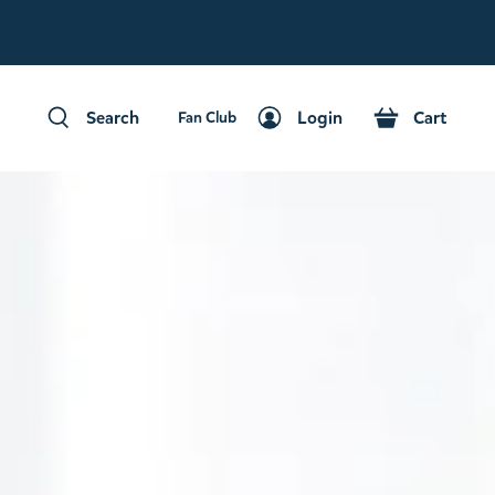
Fan Club
Search
Login
Cart
Fan Club
Search
Login
Cart