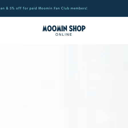
apan & 5% off for paid Moomin Fan Club members!