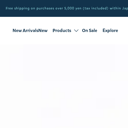
Free shipping on purchases over 5,000 yen (tax included) within J
New ArrivalsNew
Products
On Sale
Explore
products
Sale
all products