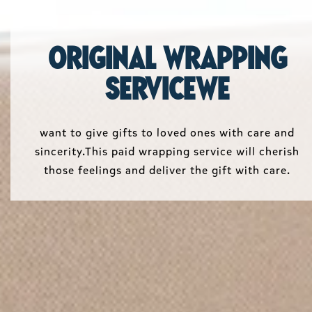
Original wrapping
serviceWe
want to give gifts to loved ones with care and
sincerity.This paid wrapping service will cherish
those feelings and deliver the gift with care.