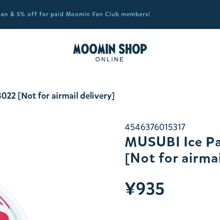
apan & 5% off for paid Moomin Fan Club members!
22 [Not for airmail delivery]
4546376015317
MUSUBI Ice Pa
[Not for airmai
¥935