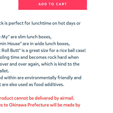
ADD TO CART
k is perfect for lunchtime on hot days or
e My" are slim lunch boxes,
n House" are in wide lunch boxes,
ll Butt" is a great size for a rice ball case!
 cooling time and becomes rock hard when
 over and over again, which is kind to the
llet.
d within are environmentally friendly and
t are also used as food additives.
roduct cannot be delivered by airmail.
ies to Okinawa Prefecture will be made by