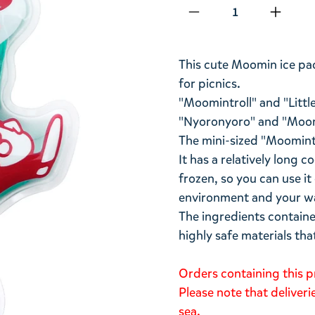
Qty
This cute Moomin ice pac
for picnics.
"Moomintroll" and "Littl
"Nyoronyoro" and "Moomi
The mini-sized "Moomint Ro
It has a relatively long
frozen, so you can use it
environment and your wa
The ingredients containe
highly safe materials tha
Orders containing this p
Please note that deliver
sea.