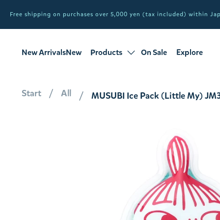
Free shipping on purchases over 5,000 yen (tax included) within J
New ArrivalsNew
Products
On Sale
Explore
products
Sale
all products
Start
All
MUSUBI Ice Pack (Little My) JM30