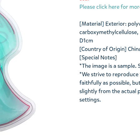
Please click here for mor
[Material] Exterior: poly
carboxymethylcellulose, 
D1cm
[Country of Origin] Chin
[Special Notes]
*The image is a sample. 
*We strive to reproduce 
faithfully as possible, b
slightly from the actua
settings.