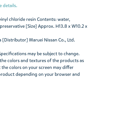
e details.
vinyl chloride resin Contents: water,
preservative [Size] Approx. H13.8 x W10.2 x
a [Distributor] Maruei Nissan Co., Ltd.
Specifications may be subject to change.
the colors and textures of the products as
ut the colors on your screen may differ
l product depending on your browser and