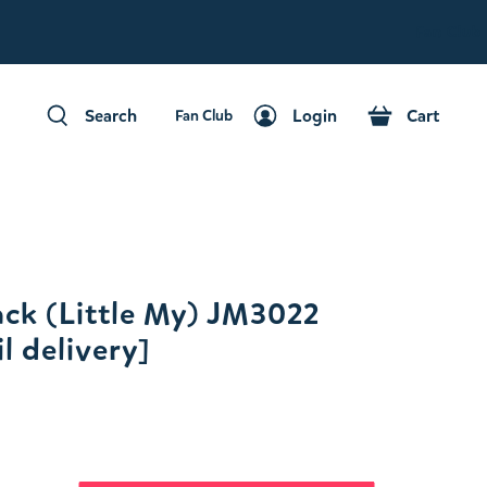
Fan Club
Search
Login
Cart
Fan Club
Search
Login
Cart
ck (Little My) JM3022
l delivery]