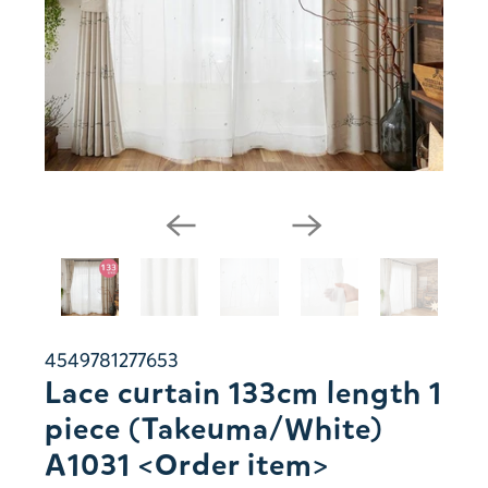
4549781277653
Lace curtain 133cm length 1
piece (Takeuma/White)
A1031 <Order item>