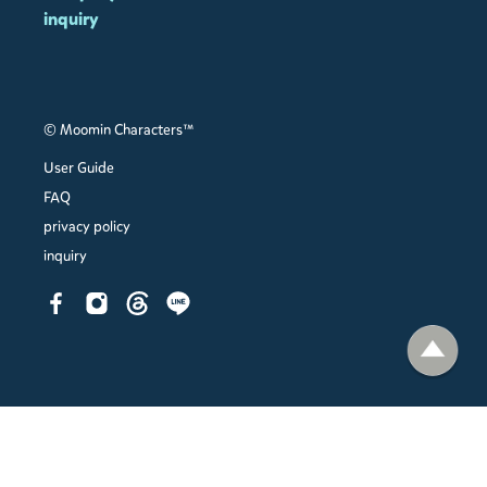
inquiry
© Moomin Characters™
User Guide
FAQ
privacy policy
inquiry