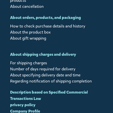
products
About cancellation
About orders, products, and packaging
How to check purchase details and history
About the product box
About gift wrapping
About shipping charges and delivery
For shipping charges
Number of days required for delivery
About specifying delivery date and time
Regarding notification of shipping completion
Description based on Specified Commercial
Transactions Law
privacy policy
Company Profile