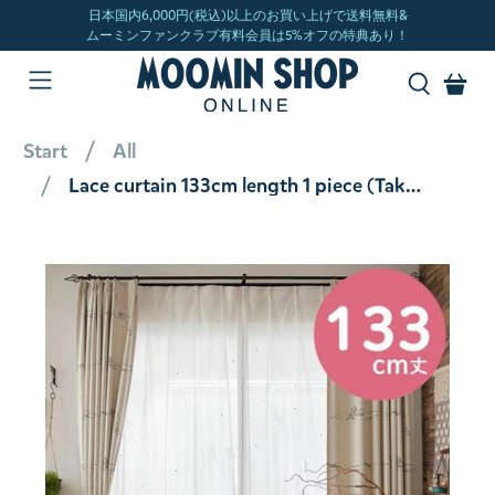
Start
All
Lace curtain 133cm length 1 piece (Takeuma/White) A1031 <Order item>