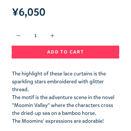
¥6,050
Qty
ADD TO CART
The highlight of these lace curtains is the
sparkling stars embroidered with glitter
thread.
The motif is the adventure scene in the novel
"Moomin Valley" where the characters cross
the dried-up sea on a bamboo horse.
The Moomins' expressions are adorable!