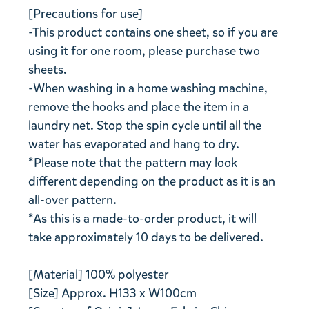
[Precautions for use]
-This product contains one sheet, so if you are
using it for one room, please purchase two
sheets.
-When washing in a home washing machine,
remove the hooks and place the item in a
laundry net. Stop the spin cycle until all the
water has evaporated and hang to dry.
*Please note that the pattern may look
different depending on the product as it is an
all-over pattern.
*As this is a made-to-order product, it will
take approximately 10 days to be delivered.
[Material] 100% polyester
[Size] Approx. H133 x W100cm