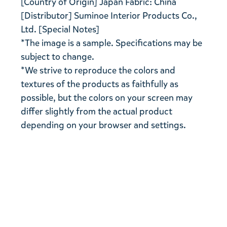
[Country of Origin] Japan Fabric: China
[Distributor] Suminoe Interior Products Co.,
Ltd. [Special Notes]
*The image is a sample. Specifications may be
subject to change.
*We strive to reproduce the colors and
textures of the products as faithfully as
possible, but the colors on your screen may
differ slightly from the actual product
depending on your browser and settings.