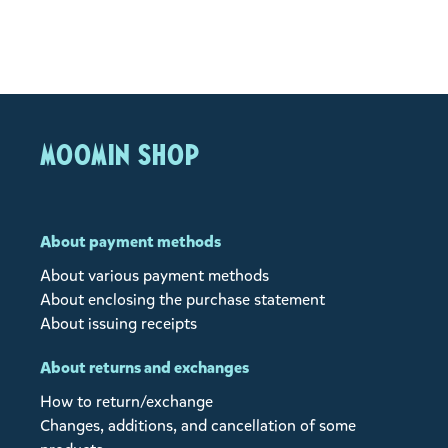
MOOMIN SHOP
About payment methods
About various payment methods
About enclosing the purchase statement
About issuing receipts
About returns and exchanges
How to return/exchange
Changes, additions, and cancellation of some