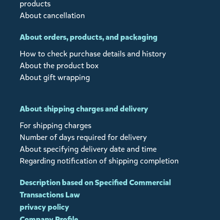
products
About cancellation
About orders, products, and packaging
How to check purchase details and history
About the product box
About gift wrapping
About shipping charges and delivery
For shipping charges
Number of days required for delivery
About specifying delivery date and time
Regarding notification of shipping completion
Description based on Specified Commercial
Transactions Law
privacy policy
Company Profile