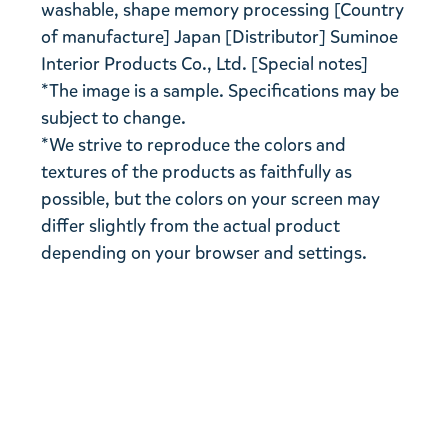
washable, shape memory processing [Country
of manufacture] Japan [Distributor] Suminoe
Interior Products Co., Ltd. [Special notes]
*The image is a sample. Specifications may be
subject to change.
*We strive to reproduce the colors and
textures of the products as faithfully as
possible, but the colors on your screen may
differ slightly from the actual product
depending on your browser and settings.