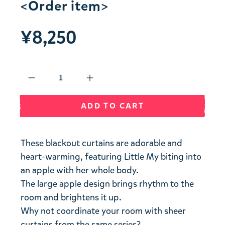
<Order item>
¥8,250
Qty
ADD TO CART
These blackout curtains are adorable and
heart-warming, featuring Little My biting into
an apple with her whole body.
The large apple design brings rhythm to the
room and brightens it up.
Why not coordinate your room with sheer
curtains from the same series?