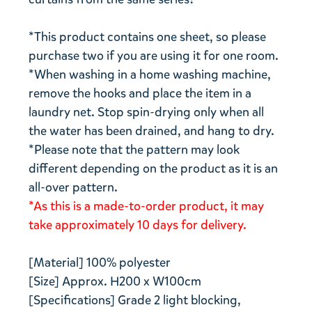
*This product contains one sheet, so please
purchase two if you are using it for one room.
*When washing in a home washing machine,
remove the hooks and place the item in a
laundry net. Stop spin-drying only when all
the water has been drained, and hang to dry.
*Please note that the pattern may look
different depending on the product as it is an
all-over pattern.
*As this is a made-to-order product, it may
take approximately 10 days for delivery.
[Material] 100% polyester
[Size] Approx. H200 x W100cm
[Specifications] Grade 2 light blocking,