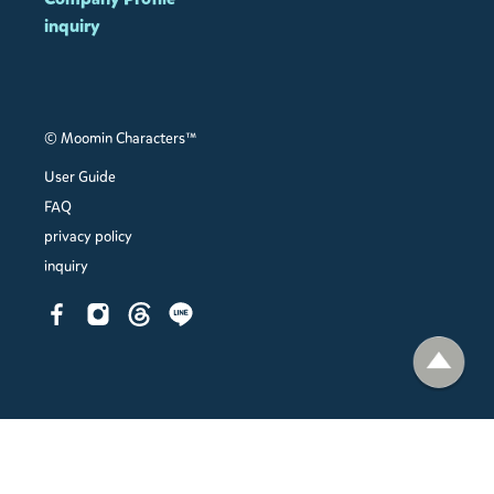
inquiry
© Moomin Characters™
User Guide
FAQ
privacy policy
inquiry