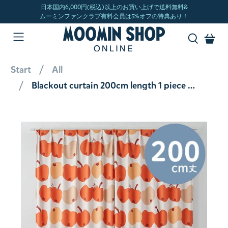
Start
All
Blackout curtain 200cm length 1 piece (Ringo Gaburi!/Orange) A1032 <Order item>