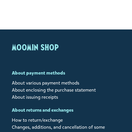
MOOMIN SHOP
About payment methods
About various payment methods
About enclosing the purchase statement
About issuing receipts
About returns and exchanges
How to return/exchange
Changes, additions, and cancellation of some