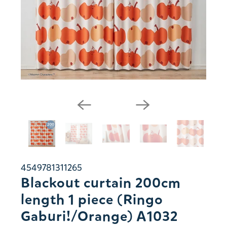
4549781311265
Blackout curtain 200cm
length 1 piece (Ringo
Gaburi!/Orange) A1032