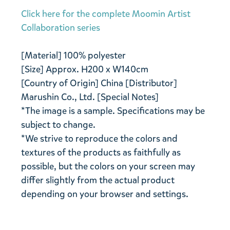
Click here for the complete Moomin Artist
Collaboration series
[Material] 100% polyester
[Size] Approx. H200 x W140cm
[Country of Origin] China [Distributor]
Marushin Co., Ltd. [Special Notes]
*The image is a sample. Specifications may be
subject to change.
*We strive to reproduce the colors and
textures of the products as faithfully as
possible, but the colors on your screen may
differ slightly from the actual product
depending on your browser and settings.