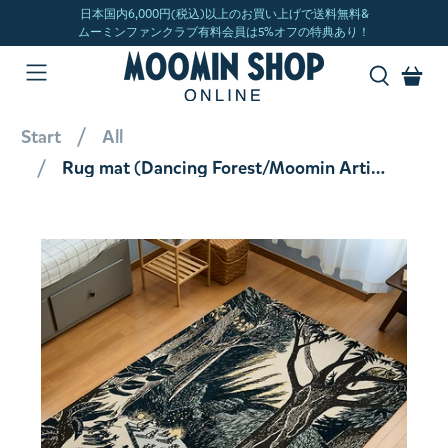
Start
All
Rug mat (Dancing Forest/Moomin Artist Collaboration Series) 1445031600