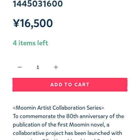
1445031600
¥16,500
4 items left
Qty
ADD TO CART
<Moomin Artist Collaboration Series>
To commemorate the 80th anniversary of the
publication of the first Moomin novel, a
collaborative project has been launched with