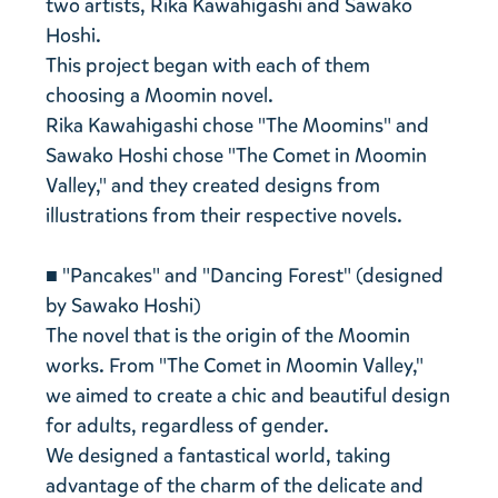
two artists, Rika Kawahigashi and Sawako
Hoshi.
This project began with each of them
choosing a Moomin novel.
Rika Kawahigashi chose "The Moomins" and
Sawako Hoshi chose "The Comet in Moomin
Valley," and they created designs from
illustrations from their respective novels.
■ "Pancakes" and "Dancing Forest" (designed
by Sawako Hoshi)
The novel that is the origin of the Moomin
works. From "The Comet in Moomin Valley,"
we aimed to create a chic and beautiful design
for adults, regardless of gender.
We designed a fantastical world, taking
advantage of the charm of the delicate and