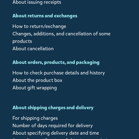
About issuing receipts
About returns and exchanges
How to return/exchange
Changes, additions, and cancellation of some
products
About cancellation
About orders, products, and packaging
How to check purchase details and history
About the product box
About gift wrapping
About shipping charges and delivery
For shipping charges
Number of days required for delivery
About specifying delivery date and time