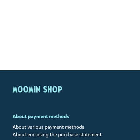
MOOMIN SHOP
About payment methods
About various payment methods
About enclosing the purchase statement