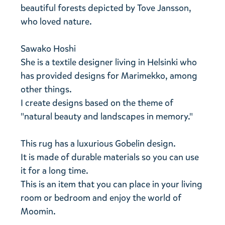
beautiful forests depicted by Tove Jansson,
who loved nature.
Sawako Hoshi
She is a textile designer living in Helsinki who
has provided designs for Marimekko, among
other things.
I create designs based on the theme of
"natural beauty and landscapes in memory."
This rug has a luxurious Gobelin design.
It is made of durable materials so you can use
it for a long time.
This is an item that you can place in your living
room or bedroom and enjoy the world of
Moomin.