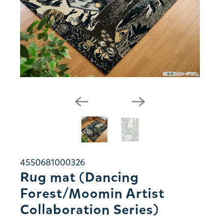
4550681000326
Rug mat (Dancing
Forest/Moomin Artist
Collaboration Series)