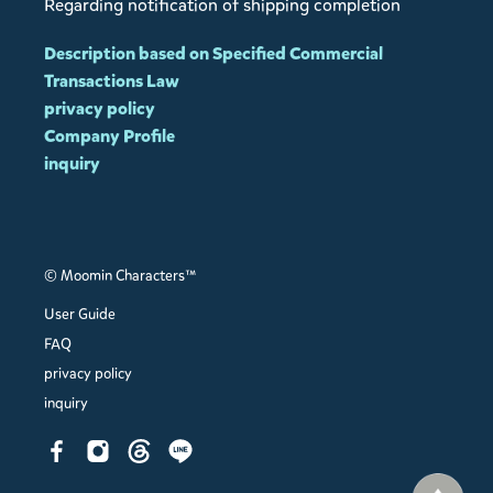
Regarding notification of shipping completion
Description based on Specified Commercial
Transactions Law
privacy policy
Company Profile
inquiry
© Moomin Characters™
User Guide
FAQ
privacy policy
inquiry