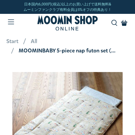
Start
All
MOOMINBABY 5-piece nap futon set (sunny beige) <order item> [not eligible for wrapping]