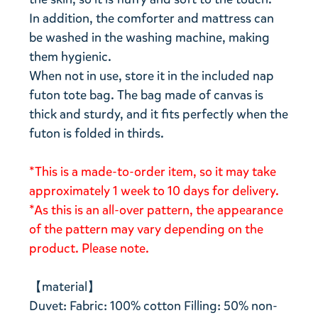
In addition, the comforter and mattress can
be washed in the washing machine, making
them hygienic.
When not in use, store it in the included nap
futon tote bag. The bag made of canvas is
thick and sturdy, and it fits perfectly when the
futon is folded in thirds.
*This is a made-to-order item, so it may take
approximately 1 week to 10 days for delivery.
*As this is an all-over pattern, the appearance
of the pattern may vary depending on the
product. Please note.
【material】
Duvet: Fabric: 100% cotton Filling: 50% non-