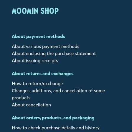
MOOMIN SHOP
About payment methods
About various payment methods
About enclosing the purchase statement
About issuing receipts
About returns and exchanges
How to return/exchange
Changes, additions, and cancellation of some
products
About cancellation
About orders, products, and packaging
How to check purchase details and history