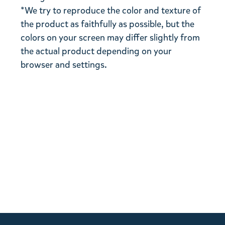
*We try to reproduce the color and texture of
the product as faithfully as possible, but the
colors on your screen may differ slightly from
the actual product depending on your
browser and settings.