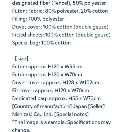
designated fiber (Tencel), 50% polyester
Futon: Fabric: 80% polyester, 20% cotton
Filling: 100% polyester
Duvet cover: 100% cotton (double gauze)
Fitted sheets: 100% cotton (double gauze)
Special bag: 100% cotton
【size】
Futon: approx. H120 x W95cm
Futon: approx. H120 x W70cm
Duvet cover: approx. H128 x W102cm
Fit cover: approx. H120 x W70cm
Dedicated bag: approx. H55 x W70cm
[Country of manufacture] Japan [Seller]
Nishizaki Co., Ltd. [Special notes]
*The image is a sample. Specifications may
change.