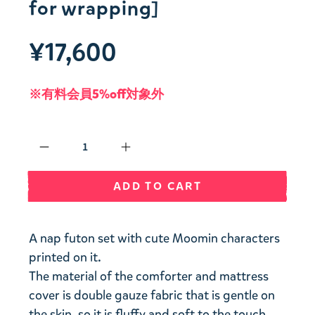
for wrapping]
¥17,600
※有料会員5%off対象外
Qty
ADD TO CART
A nap futon set with cute Moomin characters
printed on it.
The material of the comforter and mattress
cover is double gauze fabric that is gentle on
the skin, so it is fluffy and soft to the touch.