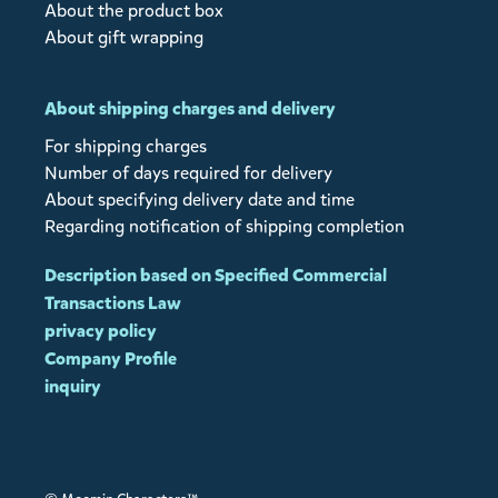
About the product box
About gift wrapping
About shipping charges and delivery
For shipping charges
Number of days required for delivery
About specifying delivery date and time
Regarding notification of shipping completion
Description based on Specified Commercial
Transactions Law
privacy policy
Company Profile
inquiry