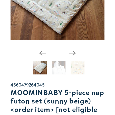
4560479264045
MOOMINBABY 5-piece nap
futon set (sunny beige)
<order item> [not eligible