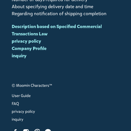
About specifying delivery date and time
Regarding notification of shipping completion
Description based on Specified Commercial
Transactions Law
privacy policy
Company Profile
inquiry
© Moomin Characters™
User Guide
FAQ
privacy policy
inquiry