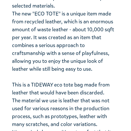
selected materials.
The new "ECO TOTE" is a unique item made
from recycled leather, which is an enormous
amount of waste leather - about 10,000 sqft
per year. It was created as an item that
combines a serious approach to
craftsmanship with a sense of playfulness,
allowing you to enjoy the unique look of
leather while still being easy to use.
This is a TIDEWAY eco tote bag made from
leather that would have been discarded.
The material we use is leather that was not
used for various reasons in the production
process, such as prototypes, leather with
many scratches, and color variations.