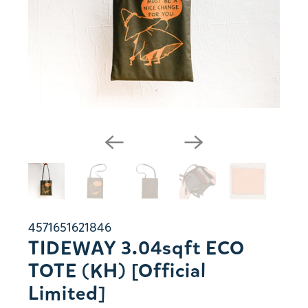
4571651621846
TIDEWAY 3.04sqft ECO
TOTE (KH) [Official
Limited]