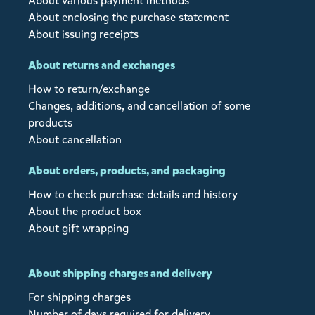
About various payment methods
About enclosing the purchase statement
About issuing receipts
About returns and exchanges
How to return/exchange
Changes, additions, and cancellation of some
products
About cancellation
About orders, products, and packaging
How to check purchase details and history
About the product box
About gift wrapping
About shipping charges and delivery
For shipping charges
Number of days required for delivery