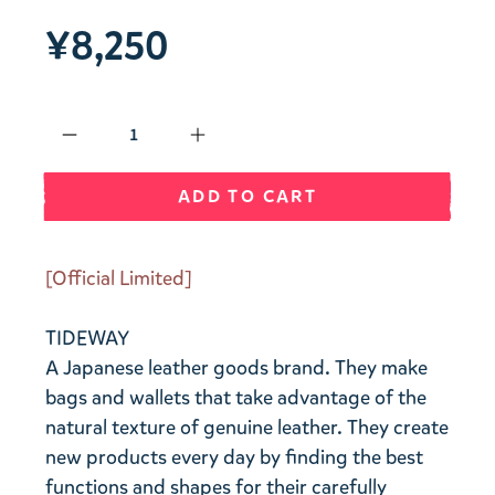
¥8,250
Qty
ADD TO CART
[Official Limited]
TIDEWAY
A Japanese leather goods brand. They make
bags and wallets that take advantage of the
natural texture of genuine leather. They create
new products every day by finding the best
functions and shapes for their carefully