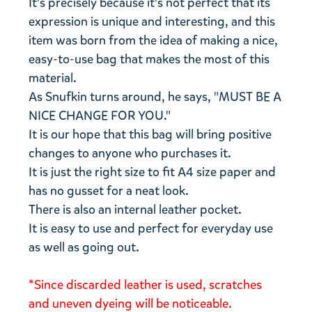
It's precisely because it's not perfect that its
expression is unique and interesting, and this
item was born from the idea of ​​making a nice,
easy-to-use bag that makes the most of this
material.
As Snufkin turns around, he says, "MUST BE A
NICE CHANGE FOR YOU."
It is our hope that this bag will bring positive
changes to anyone who purchases it.
It is just the right size to fit A4 size paper and
has no gusset for a neat look.
There is also an internal leather pocket.
It is easy to use and perfect for everyday use
as well as going out.
*Since discarded leather is used, scratches
and uneven dyeing will be noticeable.