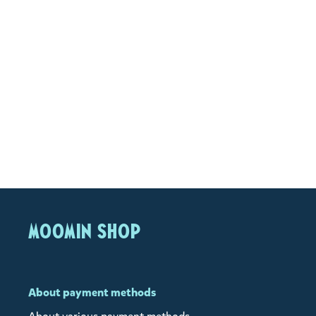
MOOMIN SHOP
About payment methods