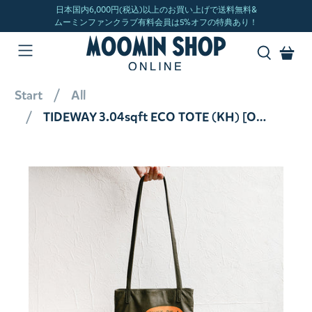
Start
All
TIDEWAY 3.04sqft ECO TOTE (KH) [Official Limited]