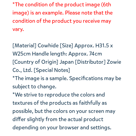
*The condition of the product image (6th
image) is an example. Please note that the
condition of the product you receive may
vary.
[Material] Cowhide [Size] Approx. H31.5 x
W25cm Handle length: Approx. 74cm
[Country of Origin] Japan [Distributor] Zowie
Co., Ltd. [Special Notes]
*The image is a sample. Specifications may be
subject to change.
*We strive to reproduce the colors and
textures of the products as faithfully as
possible, but the colors on your screen may
differ slightly from the actual product
depending on your browser and settings.