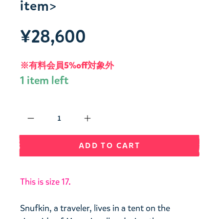
item>
¥28,600
※有料会員5%off対象外
1 item left
Qty
ADD TO CART
This is size 17.
Snufkin, a traveler, lives in a tent on the