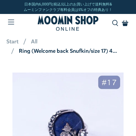
Start
All
Ring (Welcome back Snufkin/size 17) 406R0010-TY#17 <Order item>