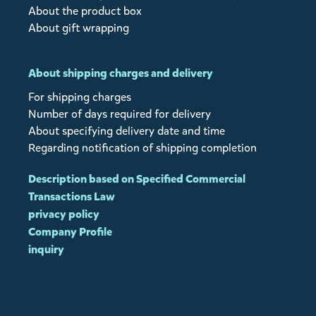
About the product box
About gift wrapping
About shipping charges and delivery
For shipping charges
Number of days required for delivery
About specifying delivery date and time
Regarding notification of shipping completion
Description based on Specified Commercial
Transactions Law
privacy policy
Company Profile
inquiry