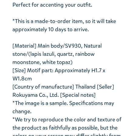
Perfect for accenting your outfit.
*This is a made-to-order item, so it will take
approximately 10 days to arrive.
[Material] Main body/SV930, Natural
stone/(lapis lazuli, quartz, rainbow
moonstone, white topaz)
[Size] Motif part: Approximately H1.7 x
W1.8cm
[Country of manufacture] Thailand [Seller]
Rokuyama Co., Ltd. [Special notes]
*The image is a sample. Specifications may
change.
*We try to reproduce the color and texture of
the product as faithfully as possible, but the