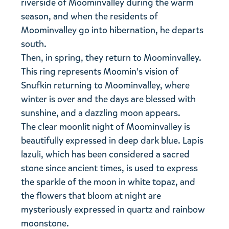
riverside of Moominvalley during the warm
season, and when the residents of
Moominvalley go into hibernation, he departs
south.
Then, in spring, they return to Moominvalley.
This ring represents Moomin's vision of
Snufkin returning to Moominvalley, where
winter is over and the days are blessed with
sunshine, and a dazzling moon appears.
The clear moonlit night of Moominvalley is
beautifully expressed in deep dark blue. Lapis
lazuli, which has been considered a sacred
stone since ancient times, is used to express
the sparkle of the moon in white topaz, and
the flowers that bloom at night are
mysteriously expressed in quartz and rainbow
moonstone.