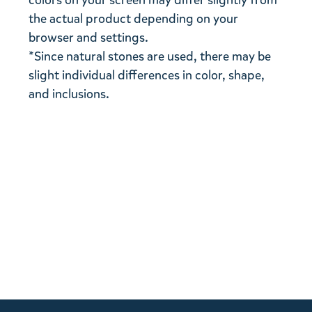
colors on your screen may differ slightly from
the actual product depending on your
browser and settings.
*Since natural stones are used, there may be
slight individual differences in color, shape,
and inclusions.