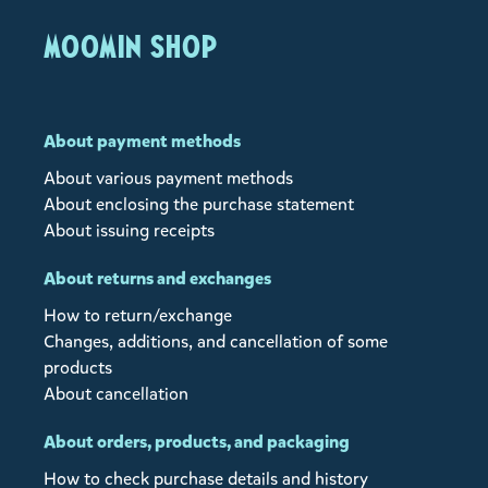
MOOMIN SHOP
About payment methods
About various payment methods
About enclosing the purchase statement
About issuing receipts
About returns and exchanges
How to return/exchange
Changes, additions, and cancellation of some
products
About cancellation
About orders, products, and packaging
How to check purchase details and history