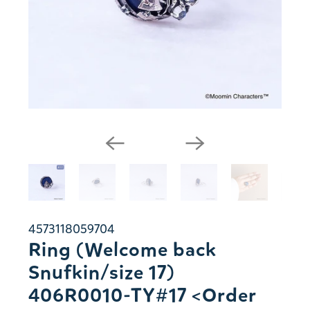
4573118059704
Ring (Welcome back
Snufkin/size 17)
406R0010-TY#17 <Order