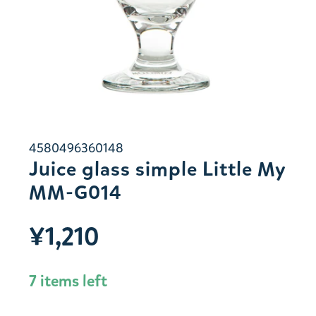
4580496360148
Juice glass simple Little My
MM-G014
¥1,210
7 items left