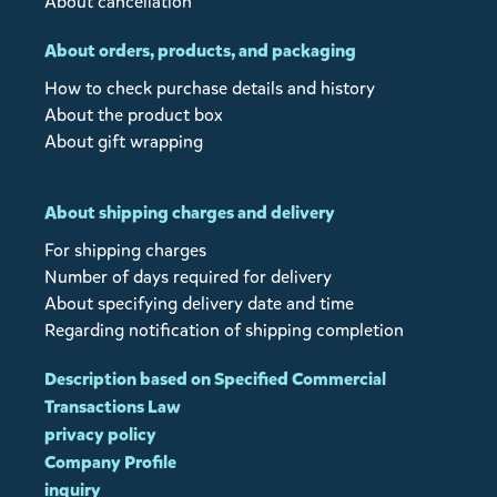
About cancellation
About orders, products, and packaging
How to check purchase details and history
About the product box
About gift wrapping
About shipping charges and delivery
For shipping charges
Number of days required for delivery
About specifying delivery date and time
Regarding notification of shipping completion
Description based on Specified Commercial
Transactions Law
privacy policy
Company Profile
inquiry