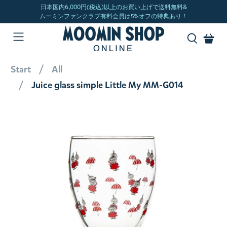
Start
All
Juice glass simple Little My MM-G014