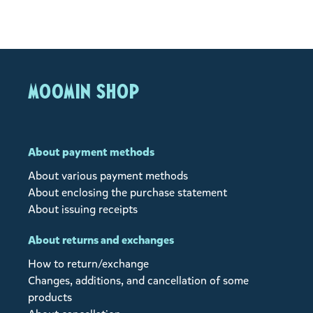
MOOMIN SHOP
About payment methods
About various payment methods
About enclosing the purchase statement
About issuing receipts
About returns and exchanges
How to return/exchange
Changes, additions, and cancellation of some
products