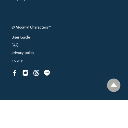
© Moomin Characters™
User Guide
FAQ
privacy policy
inquiry