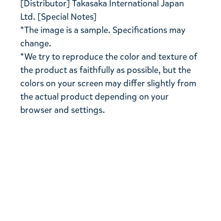
[Distributor] Takasaka International Japan
Ltd. [Special Notes]
*The image is a sample. Specifications may
change.
*We try to reproduce the color and texture of
the product as faithfully as possible, but the
colors on your screen may differ slightly from
the actual product depending on your
browser and settings.