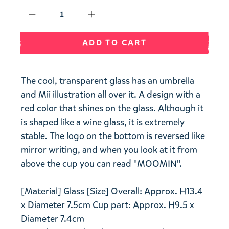
Qty
ADD TO CART
The cool, transparent glass has an umbrella
and Mii illustration all over it. A design with a
red color that shines on the glass. Although it
is shaped like a wine glass, it is extremely
stable. The logo on the bottom is reversed like
mirror writing, and when you look at it from
above the cup you can read "MOOMIN".
[Material] Glass [Size] Overall: Approx. H13.4
x Diameter 7.5cm Cup part: Approx. H9.5 x
Diameter 7.4cm