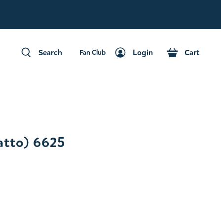
Fan Club
Search
Login
Cart
Fan Club
Search
Login
Cart
tto) 6625