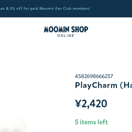
apan & 5% off for paid Moomin Fan Club members!
4582698666257
PlayCharm (Ha
¥2,420
5 items left