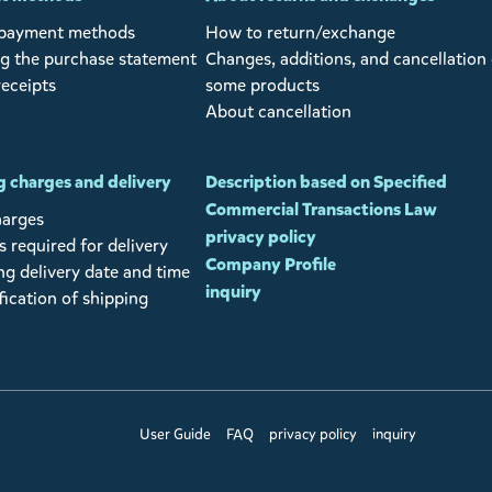
 payment methods
How to return/exchange
g the purchase statement
Changes, additions, and cancellation 
receipts
some products
About cancellation
 charges and delivery
Description based on Specified
Commercial Transactions Law
harges
privacy policy
 required for delivery
Company Profile
ng delivery date and time
inquiry
fication of shipping
User Guide
FAQ
privacy policy
inquiry