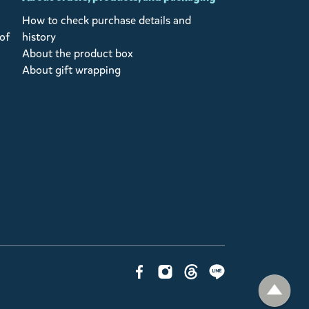
How to check purchase details and
of
history
About the product box
About gift wrapping