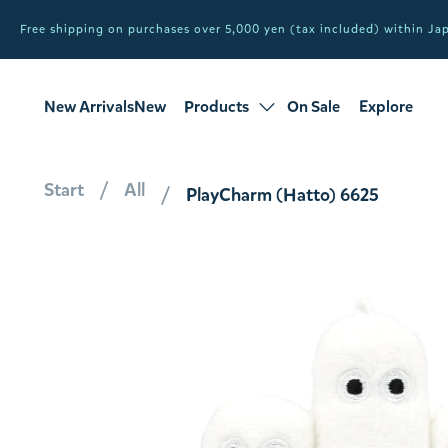
Free shipping on purchases over 5,000 yen (tax included) within J
New ArrivalsNew
Products
On Sale
Explore
products
Sale
all products
Start
All
PlayCharm (Hatto) 6625