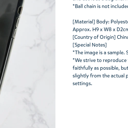
*Ball chain is not include
[Material] Body: Polyest
Approx. H9 x W8 x D2c
[Country of Origin] Chin
[Special Notes]
*The image is a sample. 
*We strive to reproduce 
faithfully as possible, b
slightly from the actua
settings.