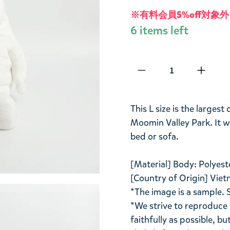
※有料会員5%off対象外
6 items left
Qty
This L size is the larges
Moomin Valley Park. It wi
bed or sofa.
[Material] Body: Polyes
[Country of Origin] Viet
*The image is a sample. 
*We strive to reproduce 
faithfully as possible, b