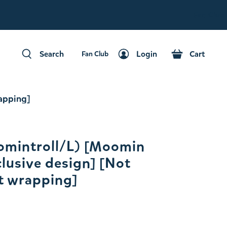
Fan Club
Search
Login
Cart
Fan Club
Search
Login
Cart
rapping]
omintroll/L) [Moomin
clusive design] [Not
ft wrapping]