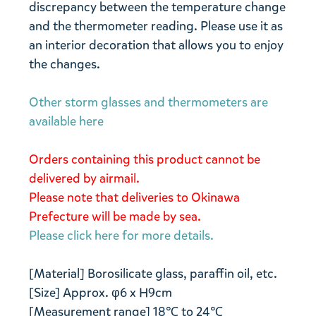
discrepancy between the temperature change
and the thermometer reading. Please use it as
an interior decoration that allows you to enjoy
the changes.
Other storm glasses and thermometers are
available here
Orders containing this product cannot be
delivered by airmail.
Please note that deliveries to Okinawa
Prefecture will be made by sea.
Please click here for more details.
[Material] Borosilicate glass, paraffin oil, etc.
[Size] Approx. φ6 x H9cm
[Measurement range] 18℃ to 24℃