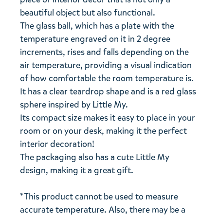
beautiful object but also functional.
The glass ball, which has a plate with the
temperature engraved on it in 2 degree
increments, rises and falls depending on the
air temperature, providing a visual indication
of how comfortable the room temperature is.
It has a clear teardrop shape and is a red glass
sphere inspired by Little My.
Its compact size makes it easy to place in your
room or on your desk, making it the perfect
interior decoration!
The packaging also has a cute Little My
design, making it a great gift.
*This product cannot be used to measure
accurate temperature. Also, there may be a