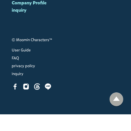
Company Profile
inquiry
© Moomin Characters™
User Guide
FAQ
privacy policy
inquiry