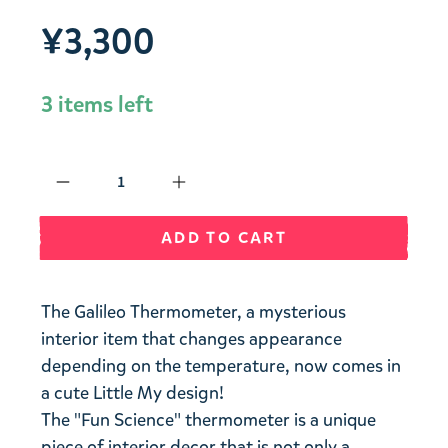
¥3,300
3 items left
Qty
ADD TO CART
The Galileo Thermometer, a mysterious
interior item that changes appearance
depending on the temperature, now comes in
a cute Little My design!
The "Fun Science" thermometer is a unique
piece of interior decor that is not only a