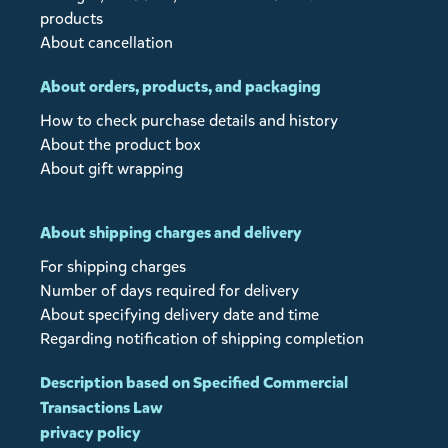
products
About cancellation
About orders, products, and packaging
How to check purchase details and history
About the product box
About gift wrapping
About shipping charges and delivery
For shipping charges
Number of days required for delivery
About specifying delivery date and time
Regarding notification of shipping completion
Description based on Specified Commercial
Transactions Law
privacy policy