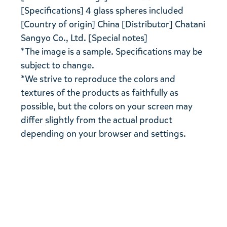
[Specifications] 4 glass spheres included
[Country of origin] China [Distributor] Chatani
Sangyo Co., Ltd. [Special notes]
*The image is a sample. Specifications may be
subject to change.
*We strive to reproduce the colors and
textures of the products as faithfully as
possible, but the colors on your screen may
differ slightly from the actual product
depending on your browser and settings.