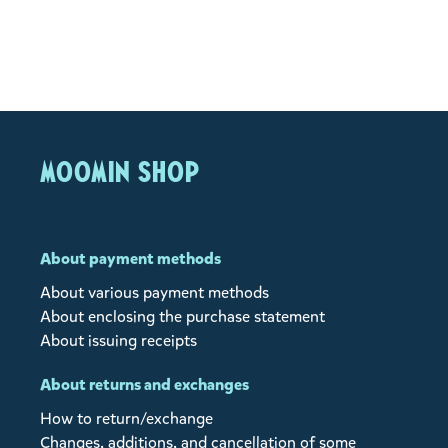
MOOMIN SHOP
About payment methods
About various payment methods
About enclosing the purchase statement
About issuing receipts
About returns and exchanges
How to return/exchange
Changes, additions, and cancellation of some