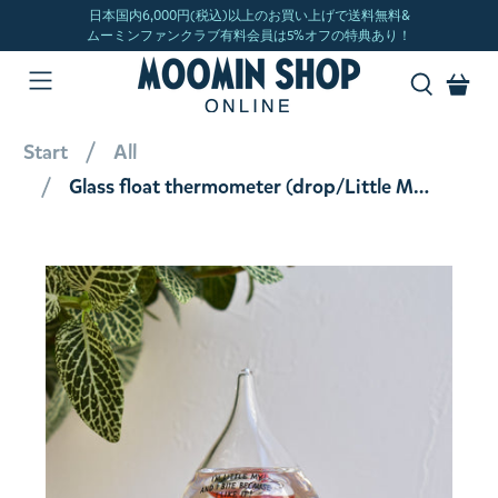
Start
All
Glass float thermometer (drop/Little My) 152-333252 [Not for airmail]