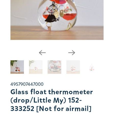
4957907447000
Glass float thermometer
(drop/Little My) 152-
333252 [Not for airmail]