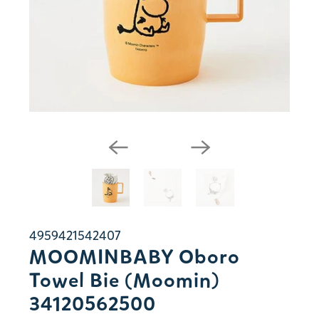
4959421542407
MOOMINBABY Oboro
Towel Bie (Moomin)
34120562500