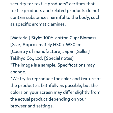
security for textile products'' certifies that
textile products and related products do not
contain substances harmful to the body, such
as specific aromatic amines.
[Material] Style: 100% cotton Cup: Biomass
[Size] Approximately H30 x W30cm
[Country of manufacture] Japan [Seller]
Takihyo Co., Ltd. [Special notes]
*The image is a sample. Specifications may
change.
*We try to reproduce the color and texture of
the product as faithfully as possible, but the
colors on your screen may differ slightly from
the actual product depending on your
browser and settings.