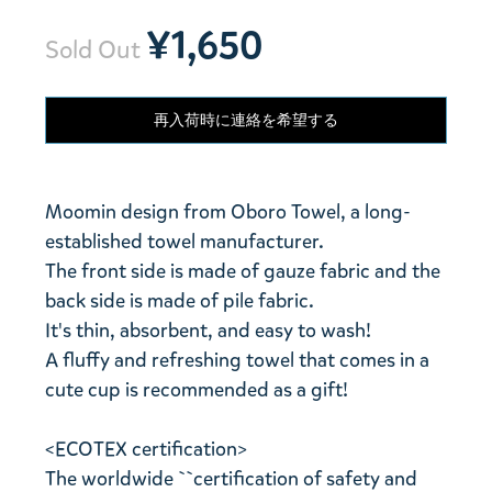
¥1,650
Sold Out
再入荷時に連絡を希望する
Moomin design from Oboro Towel, a long-
established towel manufacturer.
The front side is made of gauze fabric and the
back side is made of pile fabric.
It's thin, absorbent, and easy to wash!
A fluffy and refreshing towel that comes in a
cute cup is recommended as a gift!
<ECOTEX certification>
The worldwide ``certification of safety and