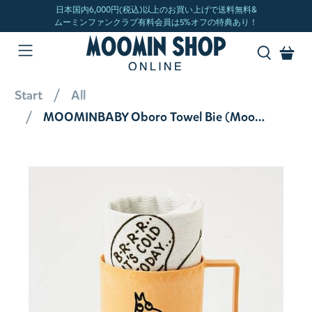
Start
All
MOOMINBABY Oboro Towel Bie (Moomin) 34120562500