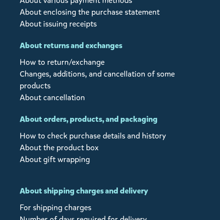
About various payment methods
About enclosing the purchase statement
About issuing receipts
About returns and exchanges
How to return/exchange
Changes, additions, and cancellation of some
products
About cancellation
About orders, products, and packaging
How to check purchase details and history
About the product box
About gift wrapping
About shipping charges and delivery
For shipping charges
Number of days required for delivery