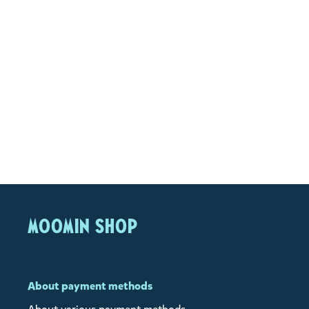
MOOMIN SHOP
About payment methods