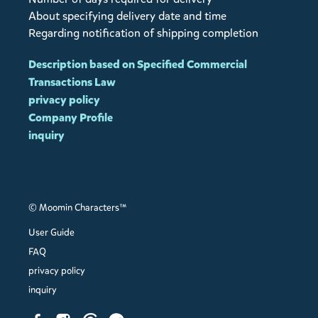
About specifying delivery date and time
Regarding notification of shipping completion
Description based on Specified Commercial
Transactions Law
privacy policy
Company Profile
inquiry
© Moomin Characters™
User Guide
FAQ
privacy policy
inquiry