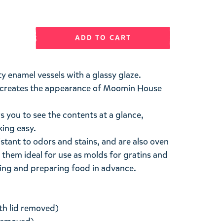
ADD TO CART
ty enamel vessels with a glassy glaze.
at creates the appearance of Moomin House
s you to see the contents at a glance,
ing easy.
stant to odors and stains, and are also oven
 them ideal for use as molds for gratins and
ing and preparing food in advance.
th lid removed)