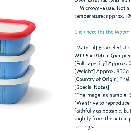
Oven safe: Yes (with lid
・Microwave use: Not all
temperature: approx. -
Click here for the Moom
[Material] Enameled stee
W19.5 x D14cm (per pie
[Full capacity] Approx. 0
[Weight] Approx. 850g
[Country of Origin] Thail
[Special Notes]
*The image is a sample. 
*We strive to reproduce 
faithfully as possible, b
slightly from the actua
settings.