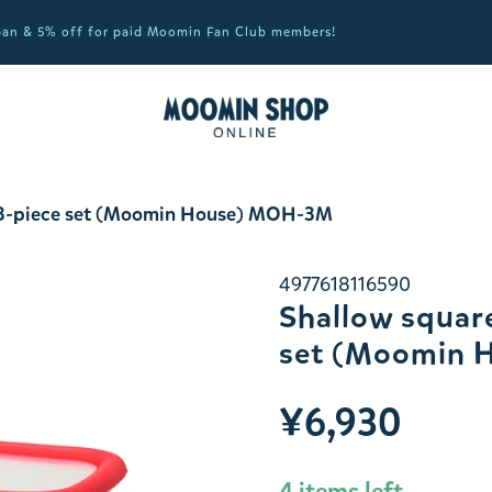
apan & 5% off for paid Moomin Fan Club members!
e 3-piece set (Moomin House) MOH-3M
4977618116590
Shallow square
set (Moomin 
¥6,930
4 items left