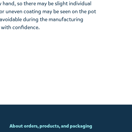
 hand, so there may be slight individual
 or uneven coating may be seen on the pot
 unavoidable during the manufacturing
 with confidence.
About orders, products, and packaging