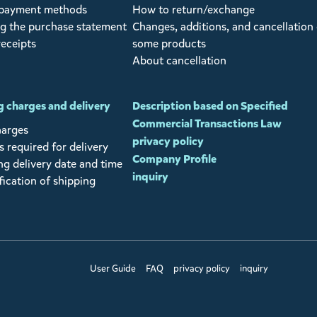
 payment methods
How to return/exchange
g the purchase statement
Changes, additions, and cancellation 
receipts
some products
About cancellation
 charges and delivery
Description based on Specified
Commercial Transactions Law
harges
privacy policy
 required for delivery
Company Profile
ng delivery date and time
inquiry
fication of shipping
User Guide
FAQ
privacy policy
inquiry