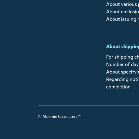
About various
About enclosin
About issuing 
About shipping
For shipping c
Number of days
About specifyi
Regarding noti
completion
© Moomin Characters™