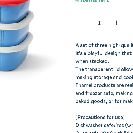
Qty
A set of three high-quali
It's a playful design th
when stacked.
The transparent lid allow
making storage and cook
Enamel products are resi
and freezer safe, making
baked goods, or for mak
[Precautions for use]
Dishwasher safe: Yes (wi