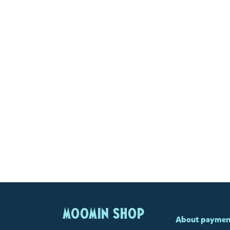
MOOMIN SHOP
About paymen