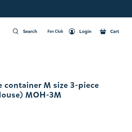
Fan Club
Search
Login
Cart
Fan Club
Search
Login
Cart
 container M size 3-piece
House) MOH-3M