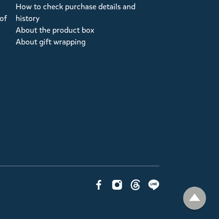
How to check purchase details and
of
history
About the product box
About gift wrapping