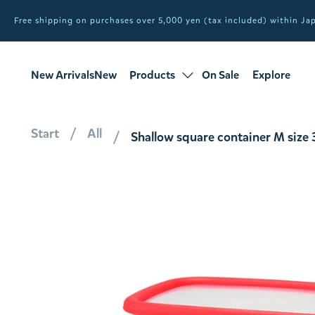
Free shipping on purchases over 5,000 yen (tax included) within J
New ArrivalsNew
Products
On Sale
Explore
products
Sale
all products
Start
All
Shallow square container M siz