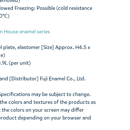
 removed)
owed Freezing: Possible (cold resistance
20℃)
in House enamel series
l plate, elastomer [Size] Approx. H4.5 x
ce)
.9L (per unit)
and [Distributor] Fuji Enamel Co., Ltd.
Specifications may be subject to change.
the colors and textures of the products as
ut the colors on your screen may differ
l product depending on your browser and