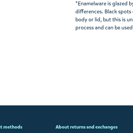
*Enamelware is glazed by
differences. Black spots
body or lid, but this is
process and can be used
t methods
About returns and exchanges