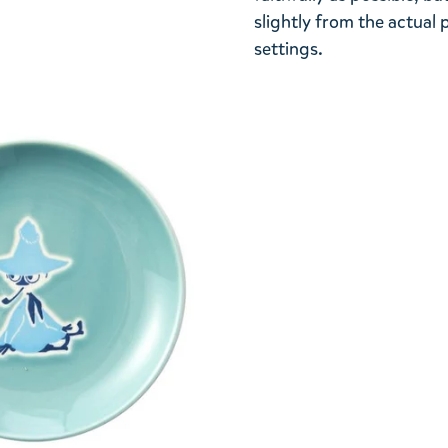
slightly from the actua
settings.