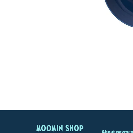
MOOMIN SHOP
About paymen