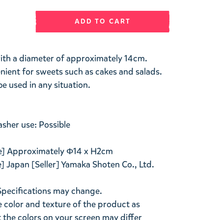
ADD TO CART
 with a diameter of approximately 14cm.
enient for sweets such as cakes and salads.
be used in any situation.
her use: Possible
ize] Approximately Φ14 x H2cm
 Japan [Seller] Yamaka Shoten Co., Ltd.
Specifications may change.
 color and texture of the product as
ut the colors on your screen may differ