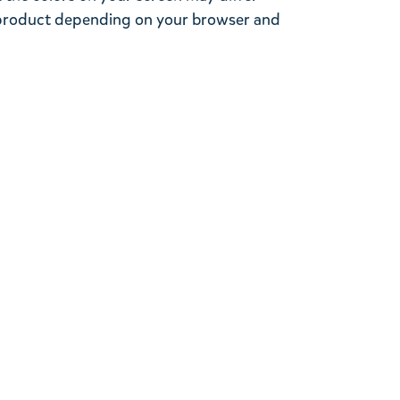
l product depending on your browser and