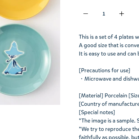
Qty
This is a set of 4 plates
A good size that is conv
It is easy to use and can 
[Precautions for use]
・Microwave and dishwas
[Material] Porcelain [S
[Country of manufacture]
[Special notes]
*The image is a sample. 
*We try to reproduce the
faithfully as possible, b