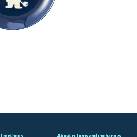
t methods
About returns and exchanges