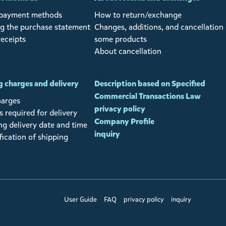
 payment methods
How to return/exchange
g the purchase statement
Changes, additions, and cancellation 
receipts
some products
About cancellation
 charges and delivery
Description based on Specified
Commercial Transactions Law
harges
privacy policy
 required for delivery
Company Profile
ng delivery date and time
inquiry
fication of shipping
User Guide
FAQ
privacy policy
inquiry