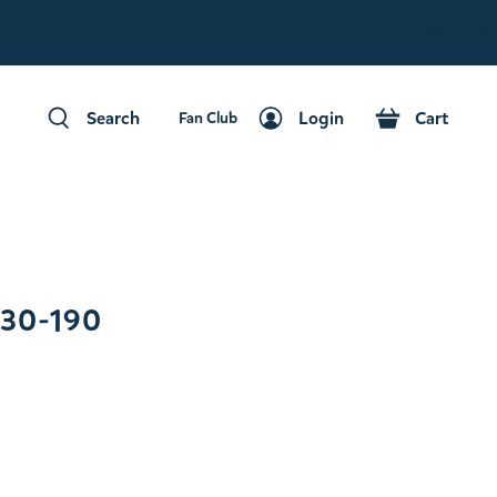
Fan Club
Search
Login
Cart
Fan Club
Search
Login
Cart
030-190