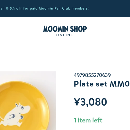
apan & 5% off for paid Moomin Fan Club members!
4979855270639
Plate set MM
¥3,080
1 item left