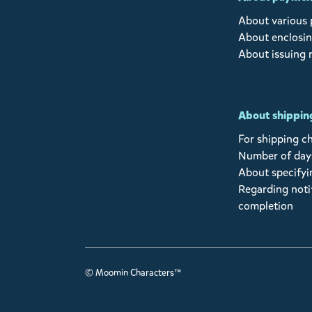
About various
About enclosin
About issuing 
About shipping
For shipping c
Number of days
About specifyi
Regarding noti
completion
© Moomin Characters™