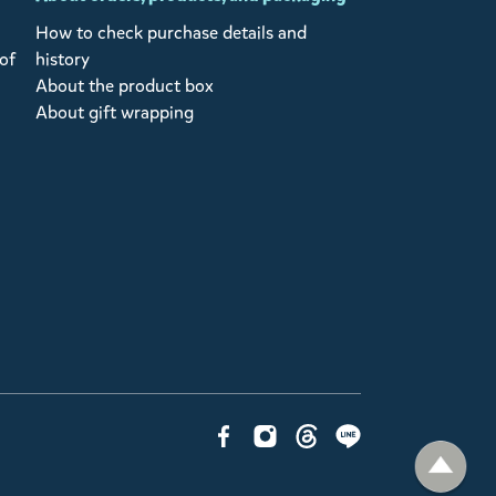
How to check purchase details and
of
history
About the product box
About gift wrapping