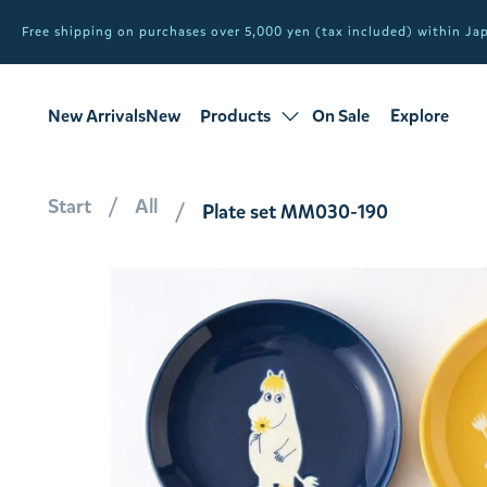
Free shipping on purchases over 5,000 yen (tax included) within J
New ArrivalsNew
Products
On Sale
Explore
products
Sale
all products
Start
All
Plate set MM030-190