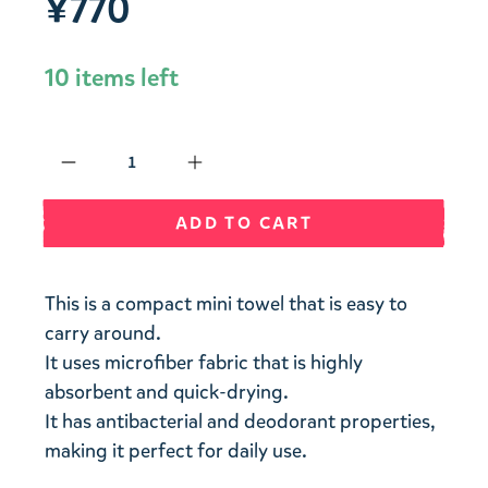
¥770
10 items left
Qty
ADD TO CART
This is a compact mini towel that is easy to
carry around.
It uses microfiber fabric that is highly
absorbent and quick-drying.
It has antibacterial and deodorant properties,
making it perfect for daily use.