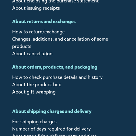
About enclosing the purchase statement
About issuing receipts
About returns and exchanges
How to return/exchange
Changes, additions, and cancellation of some
products
About cancellation
About orders, products, and packaging
How to check purchase details and history
About the product box
About gift wrapping
About shipping charges and delivery
For shipping charges
Number of days required for delivery