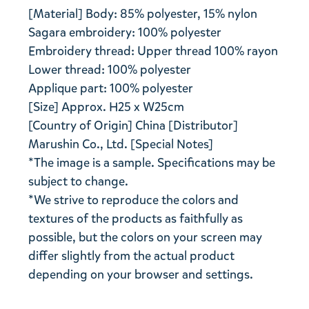
[Material] Body: 85% polyester, 15% nylon
Sagara embroidery: 100% polyester
Embroidery thread: Upper thread 100% rayon
Lower thread: 100% polyester
Applique part: 100% polyester
[Size] Approx. H25 x W25cm
[Country of Origin] China [Distributor]
Marushin Co., Ltd. [Special Notes]
*The image is a sample. Specifications may be
subject to change.
*We strive to reproduce the colors and
textures of the products as faithfully as
possible, but the colors on your screen may
differ slightly from the actual product
depending on your browser and settings.