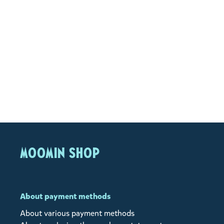
MOOMIN SHOP
About payment methods
About various payment methods