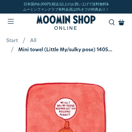
Start
All
Mini towel (Little My/sulky pose) 1405043400