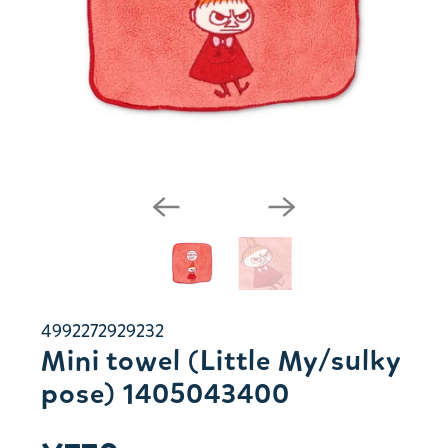
4992272929232
Mini towel (Little My/sulky
pose) 1405043400