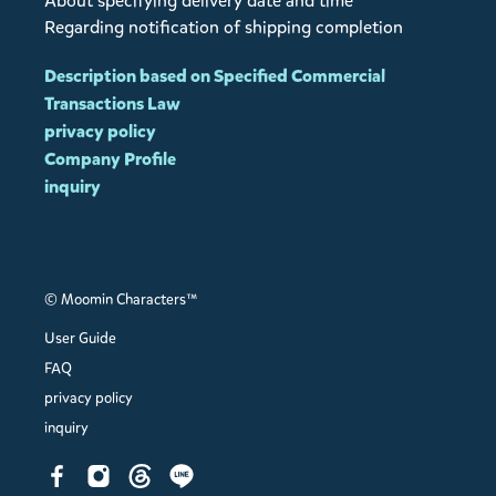
About specifying delivery date and time
Regarding notification of shipping completion
Description based on Specified Commercial
Transactions Law
privacy policy
Company Profile
inquiry
© Moomin Characters™
User Guide
FAQ
privacy policy
inquiry