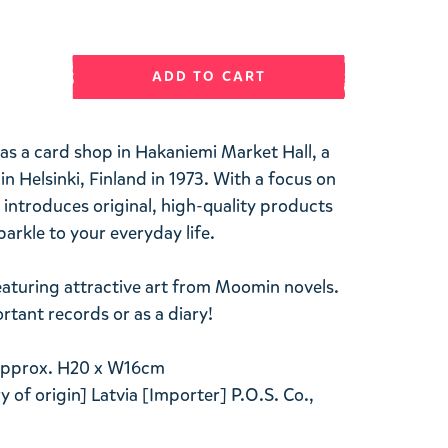
ADD TO CART
 as a card shop in Hakaniemi Market Hall, a
n Helsinki, Finland in 1973. With a focus on
 introduces original, high-quality products
arkle to your everyday life.
aturing attractive art from Moomin novels.
rtant records or as a diary!
 Approx. H20 x W16cm
 of origin] Latvia [Importer] P.O.S. Co.,