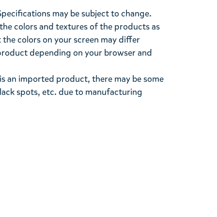
Specifications may be subject to change.
the colors and textures of the products as
ut the colors on your screen may differ
l product depending on your browser and
s is an imported product, there may be some
black spots, etc. due to manufacturing