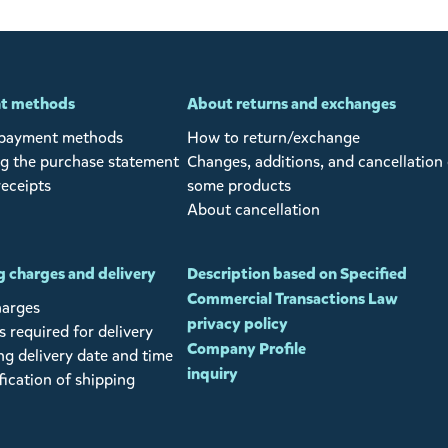
t methods
About returns and exchanges
 payment methods
How to return/exchange
g the purchase statement
Changes, additions, and cancellation 
receipts
some products
About cancellation
 charges and delivery
Description based on Specified
Commercial Transactions Law
harges
privacy policy
 required for delivery
Company Profile
ng delivery date and time
inquiry
fication of shipping