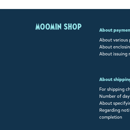
MOOMIN SHOP
About paymen
About various
About enclosin
About issuing 
About shipping
For shipping c
Number of days
About specifyi
Regarding noti
completion