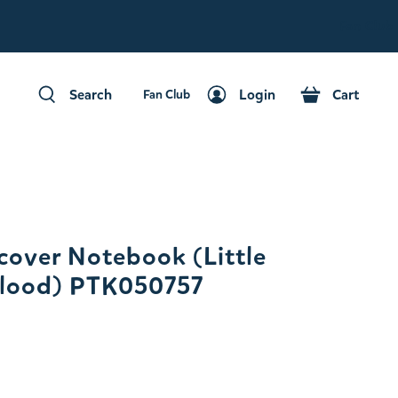
Fan Club
Search
Login
Cart
Fan Club
Search
Login
Cart
over Notebook (Little
 Flood) PTK050757