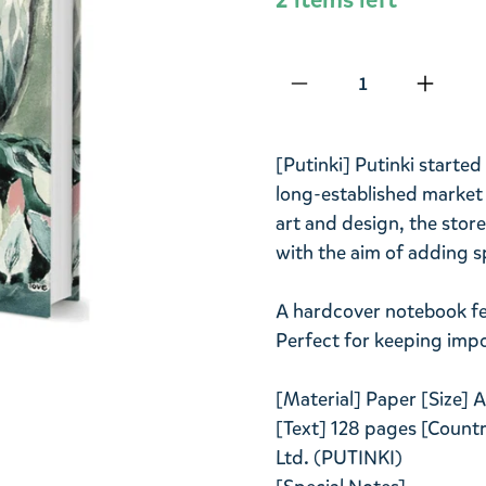
Qty
[Putinki] Putinki started
long-established market i
art and design, the store
with the aim of adding sp
A hardcover notebook fe
Perfect for keeping impo
[Material] Paper [Size]
[Text] 128 pages [Country
Ltd. (PUTINKI)