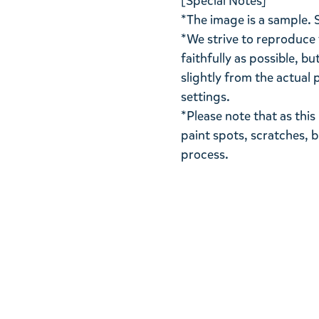
[Special Notes]
*The image is a sample. 
*We strive to reproduce 
faithfully as possible, b
slightly from the actua
settings.
*Please note that as thi
paint spots, scratches, 
process.