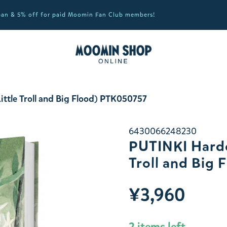
apan & 5% off for paid Moomin Fan Club members!
ttle Troll and Big Flood) PTK050757
6430066248230
PUTINKI Hardc
Troll and Big
¥3,960
2 items left