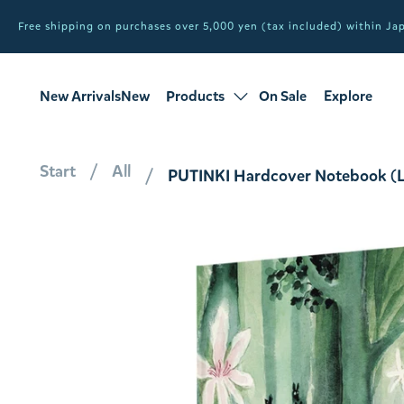
Free shipping on purchases over 5,000 yen (tax included) within J
New ArrivalsNew
Products
On Sale
Explore
products
Sale
all products
Start
All
PUTINKI Hardcover Notebook (Li