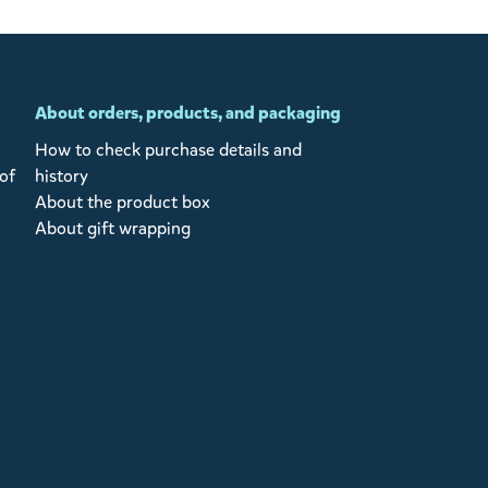
About orders, products, and packaging
How to check purchase details and
of
history
About the product box
About gift wrapping