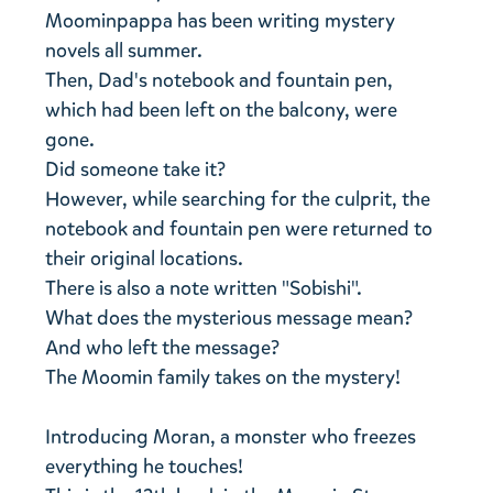
Moominpappa has been writing mystery
novels all summer.
Then, Dad's notebook and fountain pen,
which had been left on the balcony, were
gone.
Did someone take it?
However, while searching for the culprit, the
notebook and fountain pen were returned to
their original locations.
There is also a note written "Sobishi".
What does the mysterious message mean?
And who left the message?
The Moomin family takes on the mystery!
Introducing Moran, a monster who freezes
everything he touches!