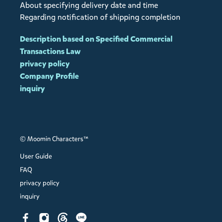
About specifying delivery date and time
Regarding notification of shipping completion
Description based on Specified Commercial
Transactions Law
privacy policy
Company Profile
inquiry
© Moomin Characters™
User Guide
FAQ
privacy policy
inquiry