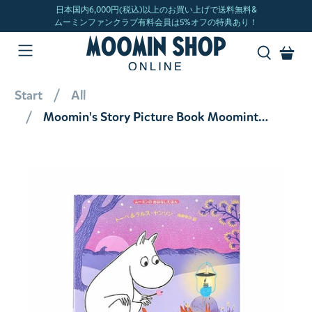
Start
All
Moomin's Story Picture Book Moomintroll and Midsummer Mystery <Order item>