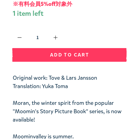
※有料会員5%off対象外
1 item left
Qty
ADD TO CART
Original work: Tove & Lars Jansson
Translation: Yuka Toma
Moran, the winter spirit from the popular
"Moomin's Story Picture Book" series, is now
available!
Moominvalley is summer.