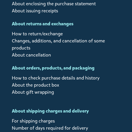
About enclosing the purchase statement
About issuing receipts
About returns and exchanges
How to return/exchange
Changes, additions, and cancellation of some
products
About cancellation
About orders, products, and packaging
How to check purchase details and history
About the product box
About gift wrapping
About shipping charges and delivery
For shipping charges
Number of days required for delivery