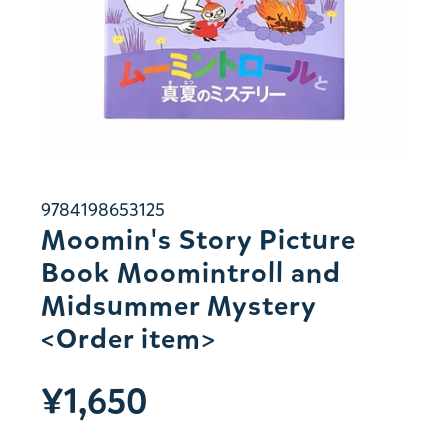
9784198653125
Moomin's Story Picture
Book Moomintroll and
Midsummer Mystery
<Order item>
¥1,650