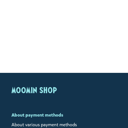
MOOMIN SHOP
About payment methods
About various payment methods