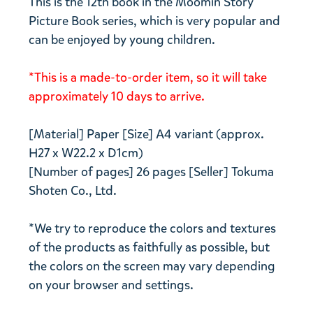
This is the 12th book in the Moomin Story
Picture Book series, which is very popular and
can be enjoyed by young children.
*This is a made-to-order item, so it will take
approximately 10 days to arrive.
[Material] Paper [Size] A4 variant (approx.
H27 x W22.2 x D1cm)
[Number of pages] 26 pages [Seller] Tokuma
Shoten Co., Ltd.
*We try to reproduce the colors and textures
of the products as faithfully as possible, but
the colors on the screen may vary depending
on your browser and settings.