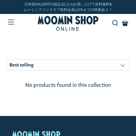
No products found in this collection
MOOMIN SHOP