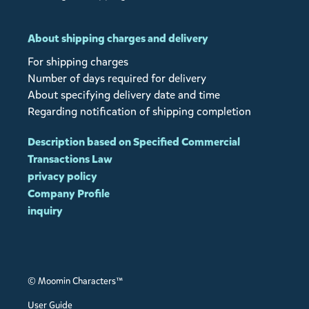
About shipping charges and delivery
For shipping charges
Number of days required for delivery
About specifying delivery date and time
Regarding notification of shipping completion
Description based on Specified Commercial
Transactions Law
privacy policy
Company Profile
inquiry
© Moomin Characters™
User Guide