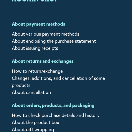
About payment methods
About various payment methods
About enclosing the purchase statement
About issuing receipts
About returns and exchanges
How to return/exchange
Changes, additions, and cancellation of some
products
About cancellation
About orders, products, and packaging
How to check purchase details and history
About the product box
About gift wrapping