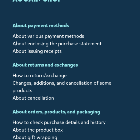
About payment methods
About various payment methods
About enclosing the purchase statement
About issuing receipts
About returns and exchanges
How to return/exchange
Changes, additions, and cancellation of some
products
About cancellation
About orders, products, and packaging
How to check purchase details and history
About the product box
About gift wrapping