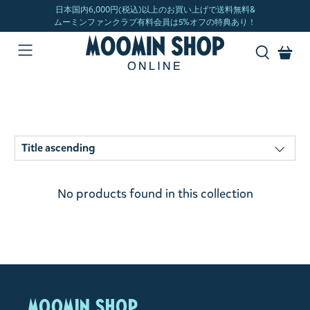
No products found in this collection
MOOMIN SHOP