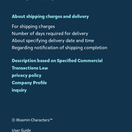
About shipping charges and delivery
For shipping charges
Number of days required for delivery
About specifying delivery date and time
Regarding notification of shipping completion
Description based on Specified Commercial
Transactions Law
privacy policy
Company Profile
inquiry
© Moomin Characters™
User Guide