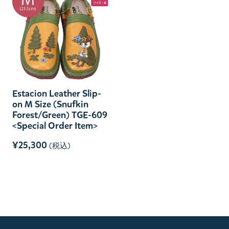
Estacion Leather Slip-
on M Size (Snufkin
Forest/Green) TGE-609
<Special Order Item>
¥25,300
(税込)