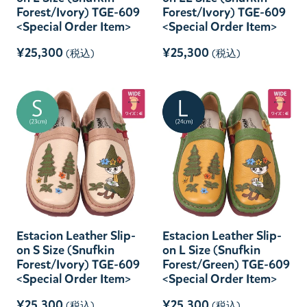
Forest/Ivory) TGE-609
Forest/Ivory) TGE-609
<Special Order Item>
<Special Order Item>
¥25,300
¥25,300
(税込)
(税込)
Estacion Leather Slip-
Estacion Leather Slip-
on S Size (Snufkin
on L Size (Snufkin
Forest/Ivory) TGE-609
Forest/Green) TGE-609
<Special Order Item>
<Special Order Item>
¥25,300
¥25,300
(税込)
(税込)