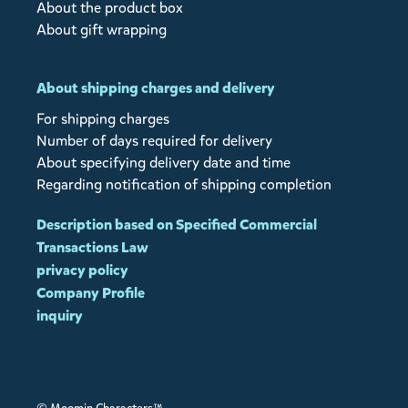
About the product box
About gift wrapping
About shipping charges and delivery
For shipping charges
Number of days required for delivery
About specifying delivery date and time
Regarding notification of shipping completion
Description based on Specified Commercial
Transactions Law
privacy policy
Company Profile
inquiry