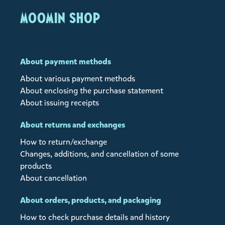
MOOMIN SHOP
About payment methods
About various payment methods
About enclosing the purchase statement
About issuing receipts
About returns and exchanges
How to return/exchange
Changes, additions, and cancellation of some
products
About cancellation
About orders, products, and packaging
How to check purchase details and history