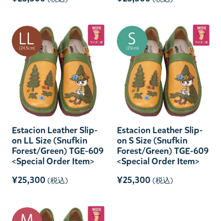
Estacion Leather Slip-
Estacion Leather Slip-
on LL Size (Snufkin
on S Size (Snufkin
Forest/Green) TGE-609
Forest/Green) TGE-609
<Special Order Item>
<Special Order Item>
¥25,300
¥25,300
(税込)
(税込)