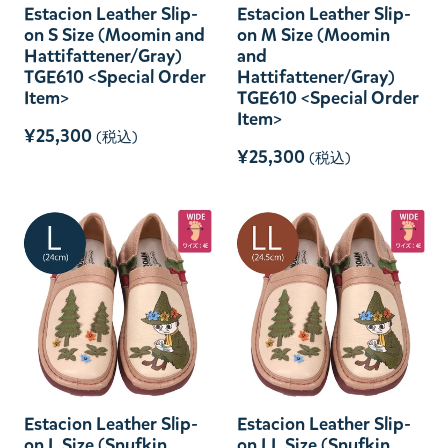
Estacion Leather Slip-
Estacion Leather Slip-
on S Size (Moomin and
on M Size (Moomin
Hattifattener/Gray)
and
TGE610 <Special Order
Hattifattener/Gray)
Item>
TGE610 <Special Order
Item>
¥25,300
(税込)
¥25,300
(税込)
Estacion Leather Slip-
Estacion Leather Slip-
on L Size (Snufkin
on LL Size (Snufkin