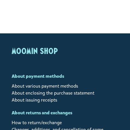
MOOMIN SHOP
About payment methods
About various payment methods
About enclosing the purchase statement
About issuing receipts
About returns and exchanges
How to return/exchange
Changes, additions, and cancellation of some