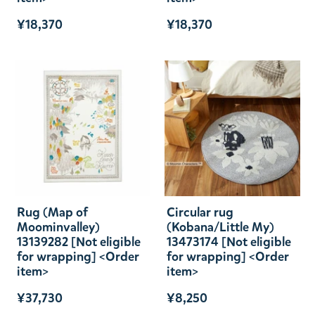
¥18,370
¥18,370
Rug (Map of
Circular rug
Moominvalley)
(Kobana/Little My)
13139282 [Not eligible
13473174 [Not eligible
for wrapping] <Order
for wrapping] <Order
item>
item>
¥37,730
¥8,250