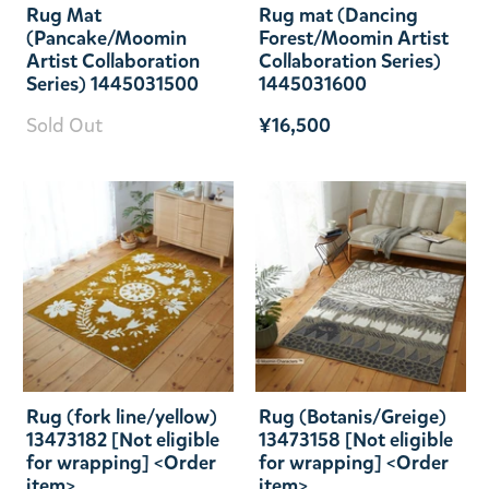
Rug Mat
Rug mat (Dancing
(Pancake/Moomin
Forest/Moomin Artist
Artist Collaboration
Collaboration Series)
Series) 1445031500
1445031600
Sold Out
¥16,500
Rug (fork line/yellow)
Rug (Botanis/Greige)
13473182 [Not eligible
13473158 [Not eligible
for wrapping] <Order
for wrapping] <Order
item>
item>