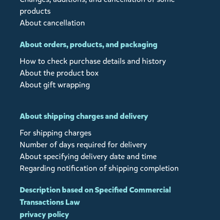
products
About cancellation
About orders, products, and packaging
How to check purchase details and history
About the product box
About gift wrapping
About shipping charges and delivery
For shipping charges
Number of days required for delivery
About specifying delivery date and time
Regarding notification of shipping completion
Description based on Specified Commercial
Transactions Law
privacy policy