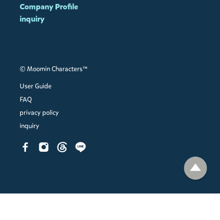
Company Profile
inquiry
© Moomin Characters™
User Guide
FAQ
privacy policy
inquiry