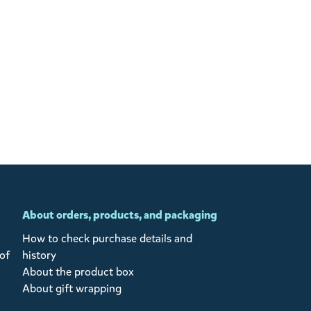
About orders, products, and packaging
How to check purchase details and
of
history
About the product box
About gift wrapping