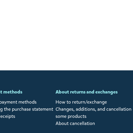
t methods
About returns and exchanges
 payment methods
How to return/exchange
g the purchase statement
Changes, additions, and cancellation 
receipts
some products
About cancellation