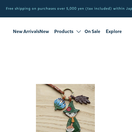
Free shipping on purchases over 5,000 yen (tax included) within J
New ArrivalsNew
Products
On Sale
Explore
products
Sale
all products