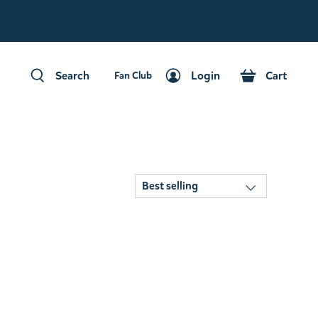
Fan Club
Search
Login
Cart
Fan Club
Search
Login
Cart