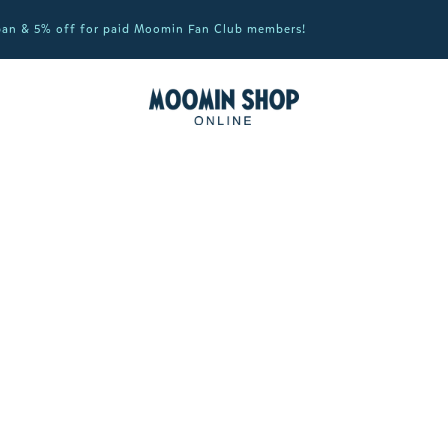
apan & 5% off for paid Moomin Fan Club members!