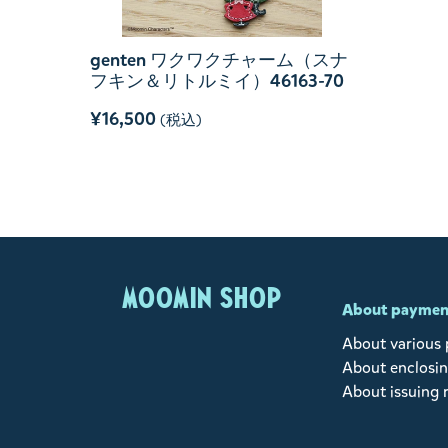
genten ワクワクチャーム（スナ
フキン＆リトルミイ）46163-70
¥16,500
(税込)
MOOMIN SHOP
About paymen
About various
About enclosin
About issuing 