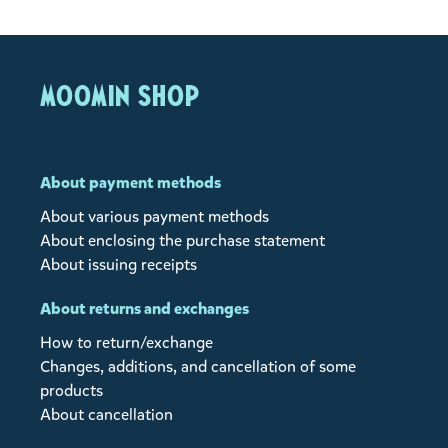
MOOMIN SHOP
About payment methods
About various payment methods
About enclosing the purchase statement
About issuing receipts
About returns and exchanges
How to return/exchange
Changes, additions, and cancellation of some
products
About cancellation