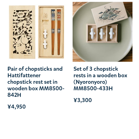
Pair of chopsticks and
Set of 3 chopstick
Hattifattener
rests in a wooden box
chopstick rest set in
(Nyoronyoro)
wooden box MM8500-
MM8500-433H
842H
¥3,300
¥4,950