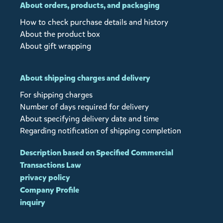
About orders, products, and packaging
How to check purchase details and history
About the product box
About gift wrapping
About shipping charges and delivery
For shipping charges
Number of days required for delivery
About specifying delivery date and time
Regarding notification of shipping completion
Description based on Specified Commercial
Transactions Law
privacy policy
Company Profile
inquiry