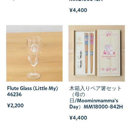
¥4,400
Flute Glass (Little My)
木箱入りペア箸セット
46236
（母の
日/Moominmamma's
¥2,200
Day）MM18000-842H
¥4,400