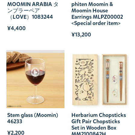
MOOMIN ARABIA タ
phiten Moomin &
ンブラーペア
Moomin House
（LOVE）1083244
Earrings MLPZ00002
<Special order item>
¥4,400
¥13,200
Stem glass (Moomin)
Herbarium Chopsticks
46233
Gift Pair Chopsticks
Set in Wooden Box
¥2,200
MM2100842H