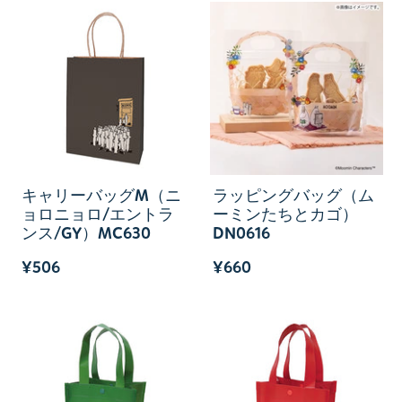
キャリーバッグM（ニ
ラッピングバッグ（ム
ョロニョロ/エントラ
ーミンたちとカゴ）
ンス/GY）MC630
DN0616
¥506
¥660