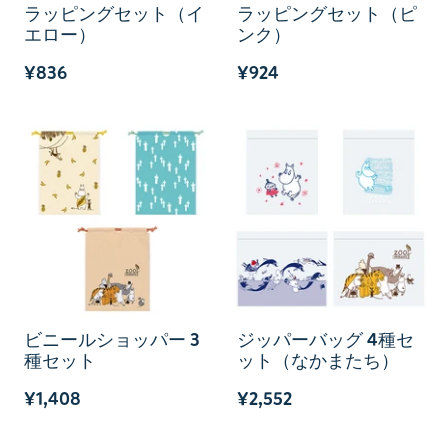
ラッピングセット（イ
ラッピングセット（ピ
エロー）
ンク）
¥836
¥924
ビニールショッパー 3
ジッパーバッグ 4種セ
種セット
ット（なかまたち）
¥1,408
¥2,552