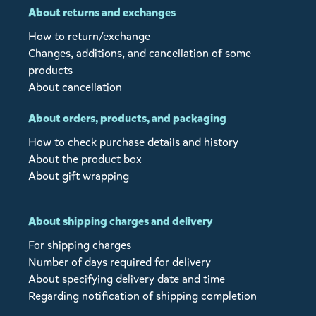
About returns and exchanges
How to return/exchange
Changes, additions, and cancellation of some
products
About cancellation
About orders, products, and packaging
How to check purchase details and history
About the product box
About gift wrapping
About shipping charges and delivery
For shipping charges
Number of days required for delivery
About specifying delivery date and time
Regarding notification of shipping completion