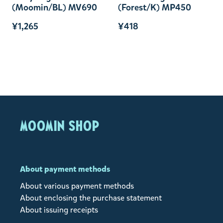
(Moomin/BL) MV690
(Forest/K) MP450
¥1,265
¥418
MOOMIN SHOP
About payment methods
About various payment methods
About enclosing the purchase statement
About issuing receipts