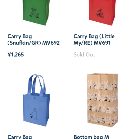
Carry Bag
Carry Bag (Little
(Snufkin/GR) MV692
My/RE) MV691
¥1,265
Sold Out
Carry Bag
Bottom bag M