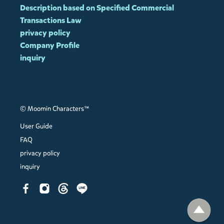
Description based on Specified Commercial
Transactions Law
privacy policy
Company Profile
inquiry
© Moomin Characters™
User Guide
FAQ
privacy policy
inquiry