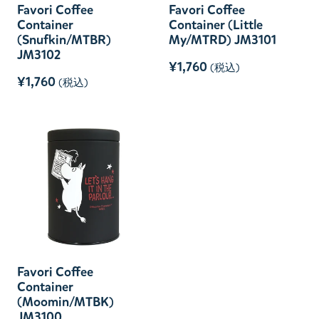
Favori Coffee
Favori Coffee
Container
Container (Little
(Snufkin/MTBR)
My/MTRD) JM3101
JM3102
¥1,760
(税込)
¥1,760
(税込)
Favori Coffee
Container
(Moomin/MTBK)
JM3100