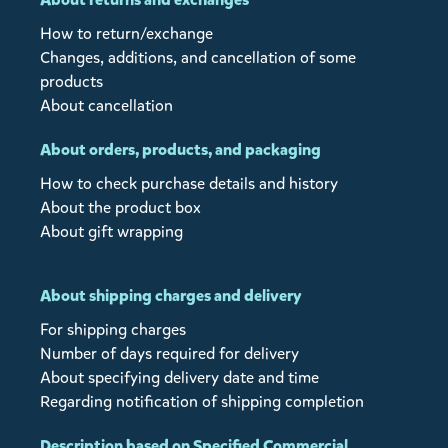
How to return/exchange
Changes, additions, and cancellation of some
products
About cancellation
About orders, products, and packaging
How to check purchase details and history
About the product box
About gift wrapping
About shipping charges and delivery
For shipping charges
Number of days required for delivery
About specifying delivery date and time
Regarding notification of shipping completion
Description based on Specified Commercial