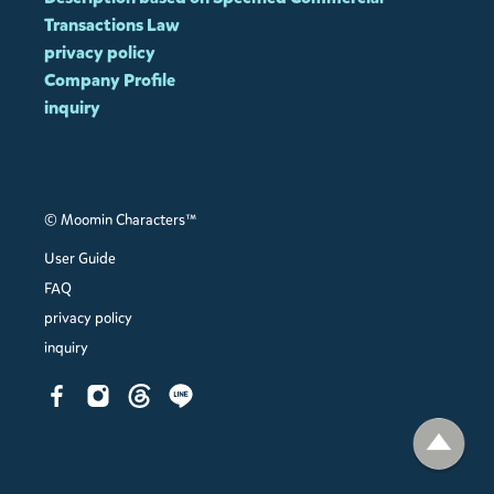
Transactions Law
privacy policy
Company Profile
inquiry
© Moomin Characters™
User Guide
FAQ
privacy policy
inquiry