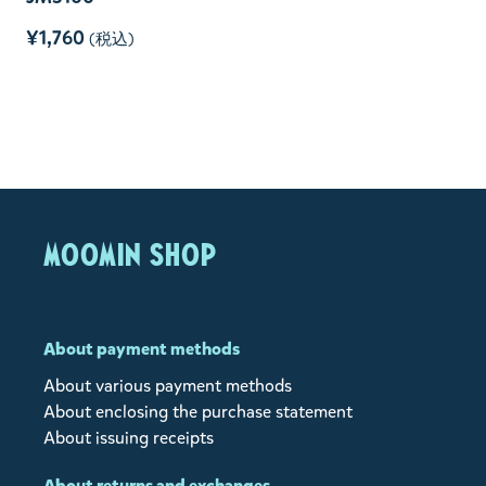
¥1,760
(税込)
MOOMIN SHOP
About payment methods
About various payment methods
About enclosing the purchase statement
About issuing receipts
About returns and exchanges