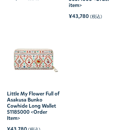
item>
¥43,780
(税込)
Little My Flower Full of
Asakusa Bunko
Cowhide Long Wallet
51185000 <Order
Item>
¥43,780
(税込)