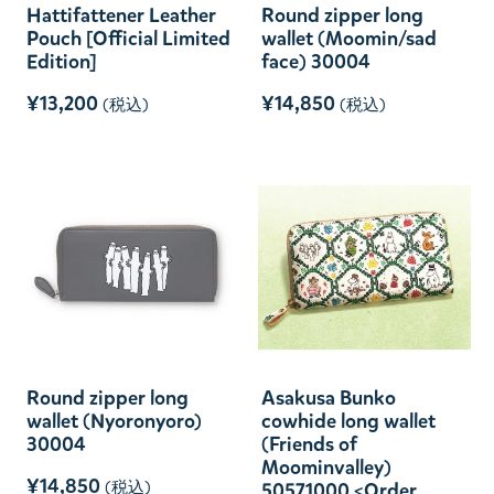
Hattifattener Leather
Round zipper long
Pouch [Official Limited
wallet (Moomin/sad
Edition]
face) 30004
¥13,200
¥14,850
(税込)
(税込)
Round zipper long
Asakusa Bunko
wallet (Nyoronyoro)
cowhide long wallet
30004
(Friends of
Moominvalley)
¥14,850
(税込)
50571000 <Order