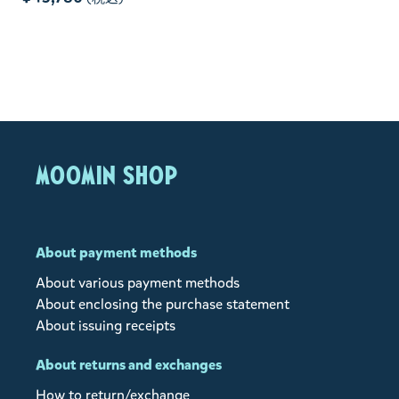
MOOMIN SHOP
About payment methods
About various payment methods
About enclosing the purchase statement
About issuing receipts
About returns and exchanges
How to return/exchange