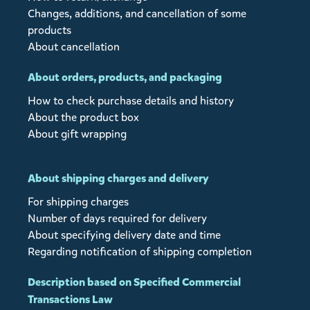
Changes, additions, and cancellation of some
products
About cancellation
About orders, products, and packaging
How to check purchase details and history
About the product box
About gift wrapping
About shipping charges and delivery
For shipping charges
Number of days required for delivery
About specifying delivery date and time
Regarding notification of shipping completion
Description based on Specified Commercial
Transactions Law