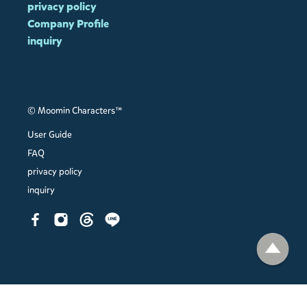
privacy policy
Company Profile
inquiry
© Moomin Characters™
User Guide
FAQ
privacy policy
inquiry