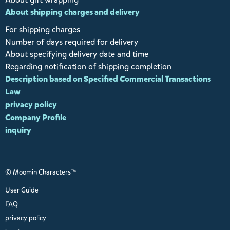
About shipping charges and delivery
For shipping charges
Number of days required for delivery
About specifying delivery date and time
Regarding notification of shipping completion
Description based on Specified Commercial Transactions
Law
privacy policy
Company Profile
inquiry
© Moomin Characters™
User Guide
FAQ
privacy policy