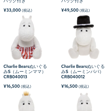
バッグ付き
バッグ付き
¥33,000
¥49,500
(税込)
(税込)
Charlie Bearsぬいぐる
Charlie Bearsぬいぐる
みS（ムーミンママ）
みS（ムーミンパパ）
CRB040013
CRB040012
¥16,500
¥16,500
(税込)
(税込)