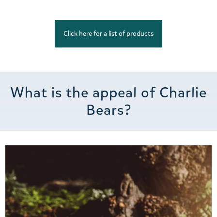
Click here for a list of products
What is the appeal of Charlie
Bears?