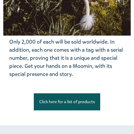
Only 2,000 of each will be sold worldwide. In
addition, each one comes with a tag with a serial
number, proving that it is a unique and special
piece. Get your hands on a Moomin, with its
special presence and story.
Click here for a list of products