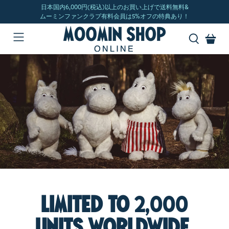
Limited to
2,000
units worldwide.