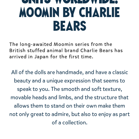
Moomin by Charlie
Bears
The long-awaited Moomin series from the
British stuffed animal brand Charlie Bears has
arrived in Japan for the first time.
All of the dolls are handmade, and have a classic
beauty and a unique expression that seems to
speak to you. The smooth and soft texture,
movable heads and limbs, and the structure that
allows them to stand on their own make them
not only great to admire, but also to enjoy as part
of a collection.