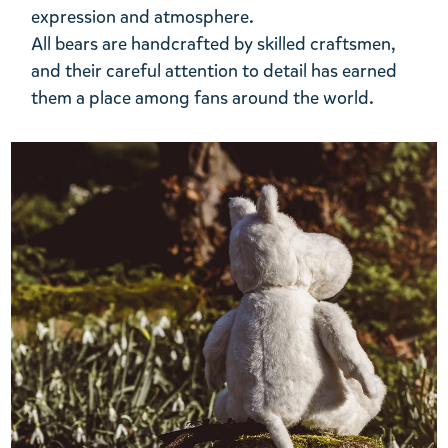
expression and atmosphere.
All bears are handcrafted by skilled craftsmen,
and their careful attention to detail has earned
them a place among fans around the world.