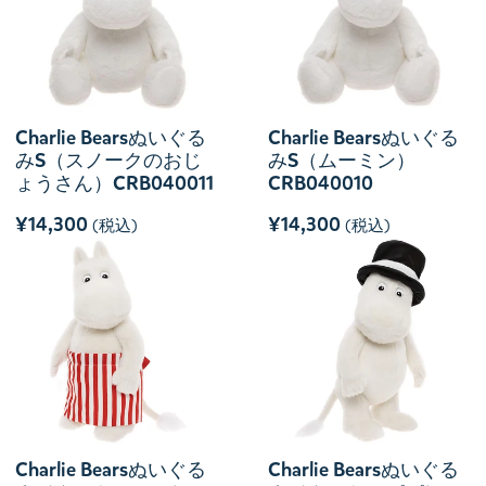
Charlie Bearsぬいぐる
Charlie Bearsぬいぐる
みS（スノークのおじ
みS（ムーミン）
ょうさん）CRB040011
CRB040010
¥14,300
¥14,300
(税込)
(税込)
Charlie Bearsぬいぐる
Charlie Bearsぬいぐる