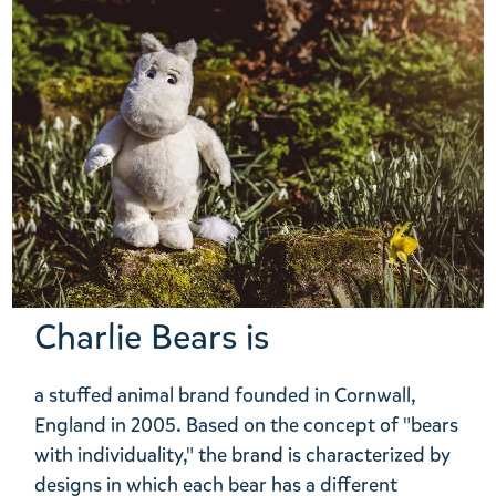
Charlie Bears is
a stuffed animal brand founded in Cornwall,
England in 2005. Based on the concept of "bears
with individuality," the brand is characterized by
designs in which each bear has a different