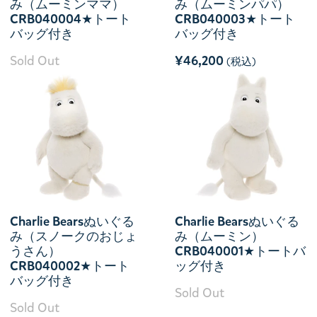
み（ムーミンママ）
み（ムーミンパパ）
CRB040004★トート
CRB040003★トート
バッグ付き
バッグ付き
Sold Out
¥46,200
(税込)
Charlie Bearsぬいぐる
Charlie Bearsぬいぐる
み（スノークのおじょ
み（ムーミン）
うさん）
CRB040001★トートバ
CRB040002★トート
ッグ付き
バッグ付き
Sold Out
Sold Out