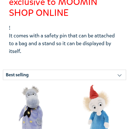
exclusive to MOOMIN
SHOP ONLINE
!
It comes with a safety pin that can be attached
to a bag and a stand so it can be displayed by
itself.