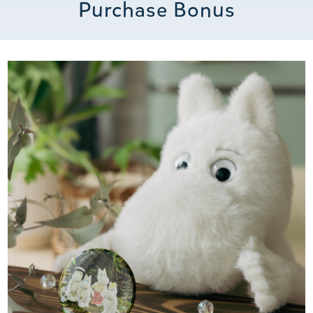
Purchase Bonus