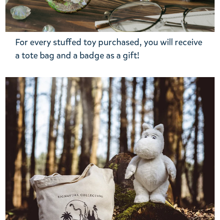
For every stuffed toy purchased, you will receive
a tote bag and a badge as a gift!