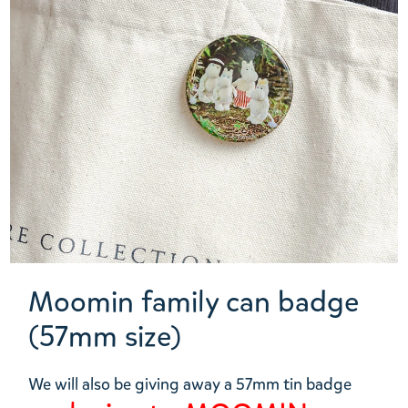
Moomin family can badge
(57mm size)
We will also be giving away a 57mm tin badge