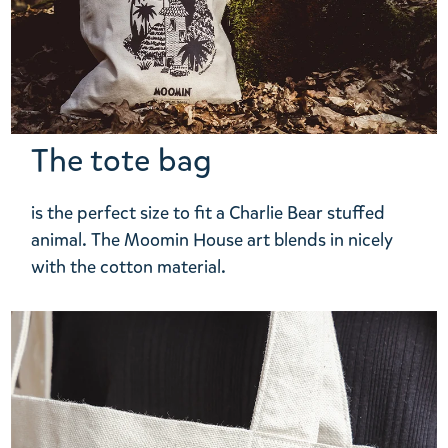
The tote bag
is the perfect size to fit a Charlie Bear stuffed
animal. The Moomin House art blends in nicely
with the cotton material.