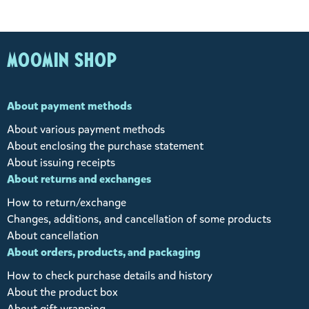
MOOMIN SHOP
About payment methods
About various payment methods
About enclosing the purchase statement
About issuing receipts
About returns and exchanges
How to return/exchange
Changes, additions, and cancellation of some products
About cancellation
About orders, products, and packaging
How to check purchase details and history
About the product box
About gift wrapping