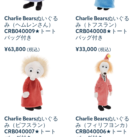
Charlie Bearsぬいぐる
Charlie Bearsぬいぐる
み（ヘムレンさん）
み（トフスラン）
CRB040009★トート
CRB040008★トート
バッグ付き
バッグ付き
¥63,800
¥33,000
(税込)
(税込)
Charlie Bearsぬいぐる
Charlie Bearsぬいぐる
み（ビフスラン）
み（フィリフヨンカ）
CRB040007★トート
CRB040006★トート