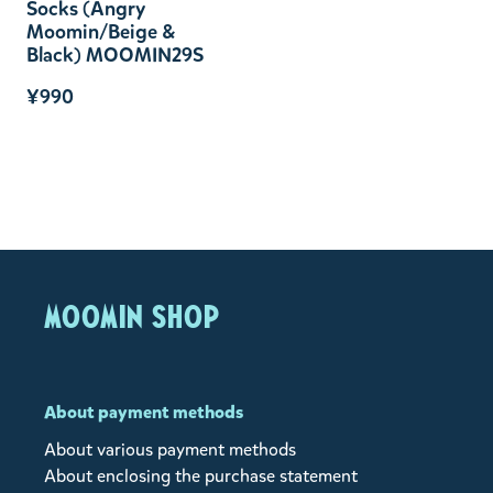
Socks (Angry
Moomin/Beige &
Black) MOOMIN29S
¥990
MOOMIN SHOP
About payment methods
About various payment methods
About enclosing the purchase statement