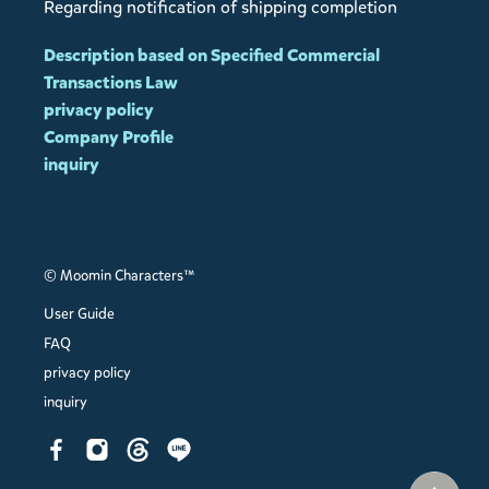
Regarding notification of shipping completion
Description based on Specified Commercial
Transactions Law
privacy policy
Company Profile
inquiry
© Moomin Characters™
User Guide
FAQ
privacy policy
inquiry