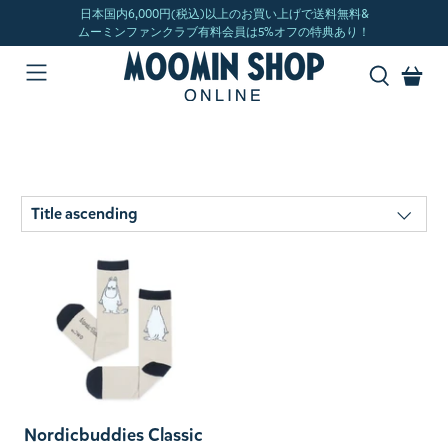
Nordicbuddies Classic