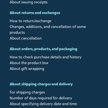
About issuing receipts
About returns and exchanges
How to return/exchange
Changes, additions, and cancellation of some
products
About cancellation
About orders, products, and packaging
How to check purchase details and history
About the product box
About gift wrapping
About shipping charges and delivery
For shipping charges
Number of days required for delivery
About specifying delivery date and time