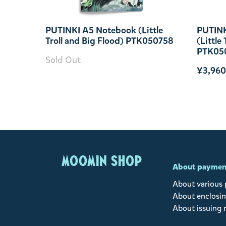
PUTINKI A5 Notebook (Little
PUTINK
Troll and Big Flood) PTK050758
(Little
PTK05
Sold Out
¥3,960
MOOMIN SHOP
About paymen
About various
About enclosin
About issuing 