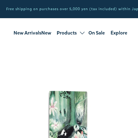
Free shipping on purchases over 5,000 yen (tax included) within J
New ArrivalsNew
Products
On Sale
Explore
products
Sale
all products