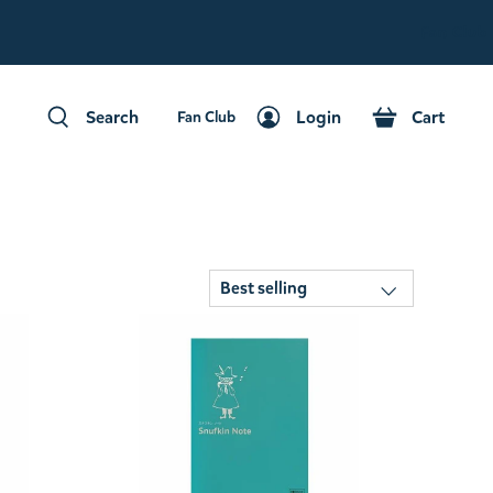
Fan Club
Search
Login
Cart
Fan Club
Search
Login
Cart