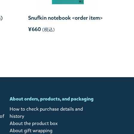
m)
Snufkin notebook <order item>
¥660
(税込)
About orders, products, and packaging
How to check purchase details and
of
history
About the product box
About gift wrapping