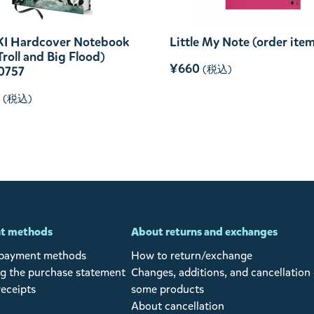
I Hardcover Notebook
Little My Note (order ite
 Troll and Big Flood)
¥660
(税込)
0757
(税込)
t methods
About returns and exchanges
 payment methods
How to return/exchange
g the purchase statement
Changes, additions, and cancellation 
receipts
some products
About cancellation