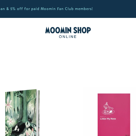
apan & 5% off for paid Moomin Fan Club members!