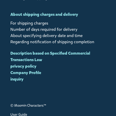
About shipping charges and delivery
For shipping charges
Number of days required for delivery
About specifying delivery date and time
Regarding notification of shipping completion
Description based on Specified Commercial
Transactions Law
privacy policy
Company Profile
inquiry
© Moomin Characters™
User Guide