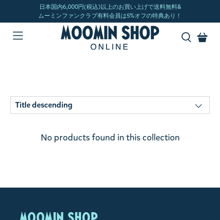
No products found in this collection
MOOMIN SHOP