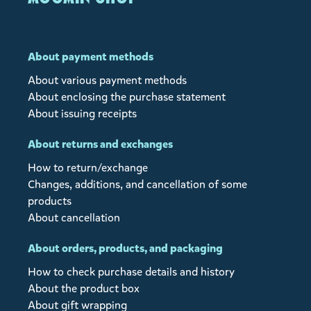
About payment methods
About various payment methods
About enclosing the purchase statement
About issuing receipts
About returns and exchanges
How to return/exchange
Changes, additions, and cancellation of some
products
About cancellation
About orders, products, and packaging
How to check purchase details and history
About the product box
About gift wrapping