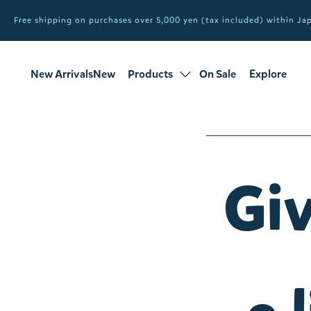
Free shipping on purchases over 5,000 yen (tax included) within J
New ArrivalsNew
Products
On Sale
Explore
products
Sale
all products
Giv