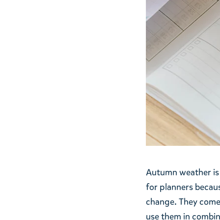
Autumn weather is 
for planners becaus
change. They come w
use them in combina