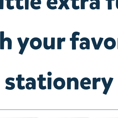
little extra 
h your favo
stationery