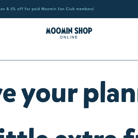
apan & 5% off for paid Moomin Fan Club members!
e your pla