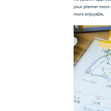
your planner more o
more enjoyable.