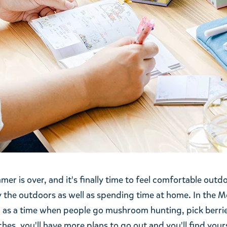
er is over, and it's finally time to feel comfortable outdo
 the outdoors as well as spending time at home. In the M
 as a time when people go mushroom hunting, pick berri
s, you'll have more plans to go out and you'll find yours