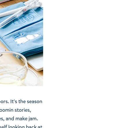
ors. It's the season
oomin stories,
es, and make jam.
elf looking back at