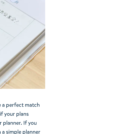
e a perfect match
if your plans
r planner. If you
n a simple planner