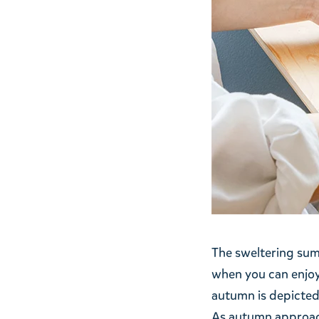
The sweltering summ
when you can enjoy
autumn is depicted
As autumn approache