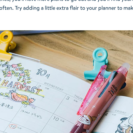
ften. Try adding a little extra flair to your planner to ma