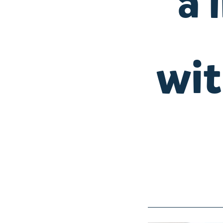
a 
wit