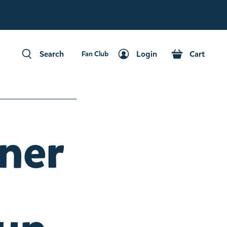
Fan Club
Search
Login
Cart
Fan Club
Search
Login
Cart
nner