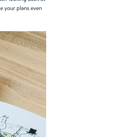
ke your plans even