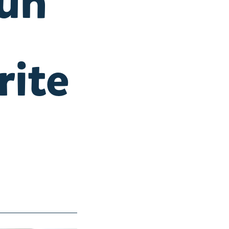
fun
rite