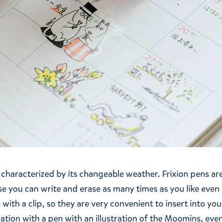
characterized by its changeable weather. Frixion pens ar
e you can write and erase as many times as you like even 
ith a clip, so they are very convenient to insert into you
tion with a pen with an illustration of the Moomins, eve